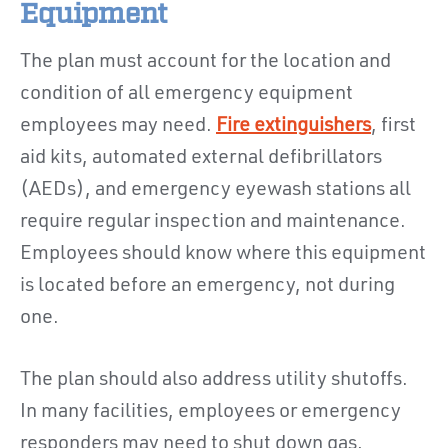
Equipment
The plan must account for the location and
condition of all emergency equipment
employees may need.
Fire extinguishers
, first
aid kits, automated external defibrillators
(AEDs), and emergency eyewash stations all
require regular inspection and maintenance.
Employees should know where this equipment
is located before an emergency, not during
one.
The plan should also address utility shutoffs.
In many facilities, employees or emergency
responders may need to shut down gas,