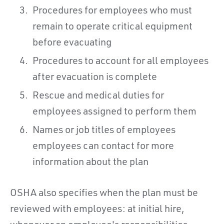
Procedures for employees who must
remain to operate critical equipment
before evacuating
Procedures to account for all employees
after evacuation is complete
Rescue and medical duties for
employees assigned to perform them
Names or job titles of employees
employees can contact for more
information about the plan
OSHA also specifies when the plan must be
reviewed with employees: at initial hire,