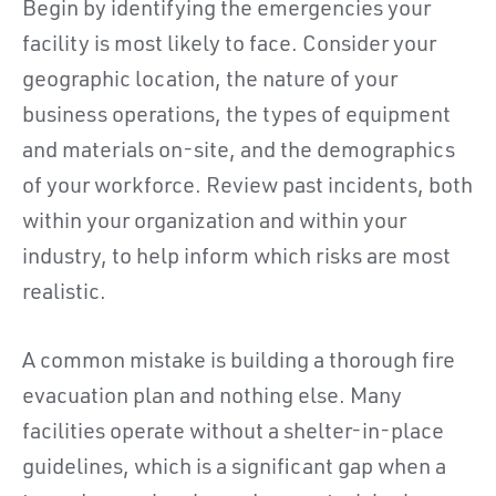
Begin by identifying the emergencies your
facility is most likely to face. Consider your
geographic location, the nature of your
business operations, the types of equipment
and materials on-site, and the demographics
of your workforce. Review past incidents, both
within your organization and within your
industry, to help inform which risks are most
realistic.
A common mistake is building a thorough fire
evacuation plan and nothing else. Many
facilities operate without a shelter-in-place
guidelines, which is a significant gap when a