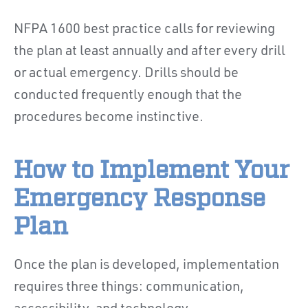
NFPA 1600 best practice calls for reviewing
the plan at least annually and after every drill
or actual emergency. Drills should be
conducted frequently enough that the
procedures become instinctive.
How to Implement Your
Emergency Response
Plan
Once the plan is developed, implementation
requires three things: communication,