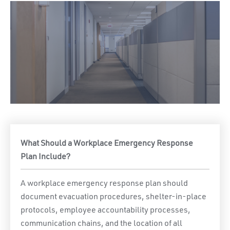
What Should a Workplace Emergency Response
Plan Include?
A workplace emergency response plan should
document evacuation procedures, shelter-in-place
protocols, employee accountability processes,
communication chains, and the location of all