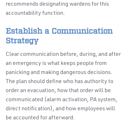
recommends designating wardens for this
accountability function.
Establish a Communication
Strategy
Clear communication before, during, and after
an emergency is what keeps people from
panicking and making dangerous decisions.
The plan should define who has authority to
order an evacuation, how that order will be
communicated (alarm activation, PA system,
direct notification), and how employees will
be accounted for afterward.