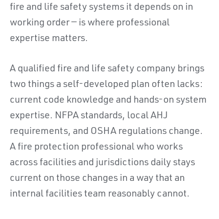
fire and life safety systems it depends on in
working order — is where professional
expertise matters.
A qualified fire and life safety company brings
two things a self-developed plan often lacks:
current code knowledge and hands-on system
expertise. NFPA standards, local AHJ
requirements, and OSHA regulations change.
A fire protection professional who works
across facilities and jurisdictions daily stays
current on those changes in a way that an
internal facilities team reasonably cannot.