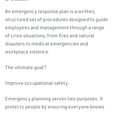
An emergency response plan is a written,
structured set of procedures designed to guide
employees and management through a range
of crisis situations, from fires and natural
disasters to medical emergencies and
workplace violence.
The ultimate goal?
Improve occupational safety.
Emergency planning serves two purposes. It
protects people by ensuring everyone knows