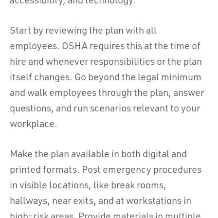
accessibility, and technology.
Start by reviewing the plan with all
employees. OSHA requires this at the time of
hire and whenever responsibilities or the plan
itself changes. Go beyond the legal minimum
and walk employees through the plan, answer
questions, and run scenarios relevant to your
workplace.
Make the plan available in both digital and
printed formats. Post emergency procedures
in visible locations, like break rooms,
hallways, near exits, and at workstations in
high-risk areas. Provide materials in multiple