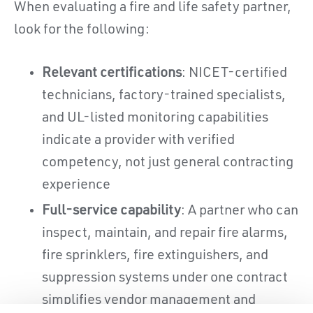
When evaluating a fire and life safety partner,
look for the following:
Relevant certifications
: NICET-certified
technicians, factory-trained specialists,
and UL-listed monitoring capabilities
indicate a provider with verified
competency, not just general contracting
experience
Full-service capability
: A partner who can
inspect, maintain, and repair fire alarms,
fire sprinklers, fire extinguishers, and
suppression systems under one contract
simplifies vendor management and