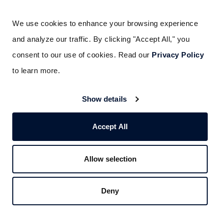
ensures system continuity
We use cookies to enhance your browsing experience 
Knowledge of your industry
: Fire code
and analyze our traffic. By clicking "Accept All," you 
requirements differ by occupancy type. A
consent to our use of cookies. Read our 
Privacy Policy
provider experienced in your sector
to learn more.
(healthcare, industrial, multi-family,
restaurant) understands the specific
Show details
hazards and compliance requirements
your facility faces
Accept All
Documented inspection and maintenance
programs
: The fire safety equipment your
Allow selection
emergency response plan relies on needs
to be on a regular inspection schedule. A
Deny
professional provider delivers
documentation that satisfies AHJ