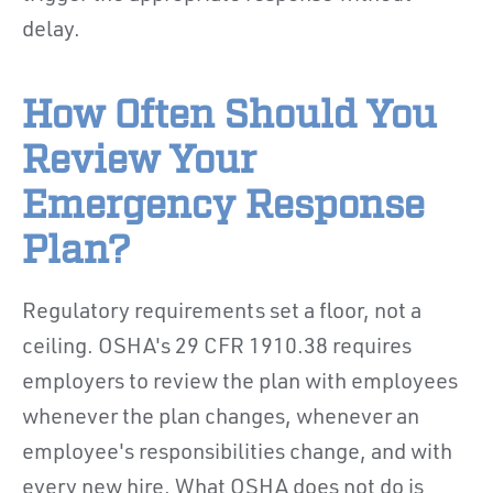
delay.
How Often Should You
Review Your
Emergency Response
Plan?
Regulatory requirements set a floor, not a
ceiling. OSHA's 29 CFR 1910.38 requires
employers to review the plan with employees
whenever the plan changes, whenever an
employee's responsibilities change, and with
every new hire. What OSHA does not do is