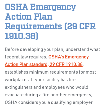
OSHA Emergency
Action Plan
Requirements (29 CFR
1910.38)
Before developing your plan, understand what
federal law requires.
OSHA's Emergency
Action Plan standard, 29 CFR 1910.38
,
establishes minimum requirements for most
workplaces. If your facility has fire
extinguishers and employees who would
evacuate during a fire or other emergency,
OSHA considers you a qualifying employer.