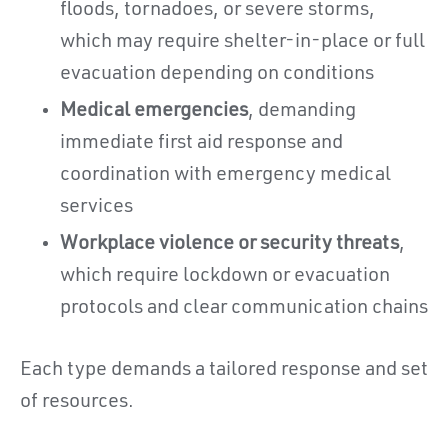
floods, tornadoes, or severe storms,
which may require shelter-in-place or full
evacuation depending on conditions
Medical emergencies
, demanding
immediate first aid response and
coordination with emergency medical
services
Workplace violence or security threats
,
which require lockdown or evacuation
protocols and clear communication chains
Each type demands a tailored response and set
of resources.