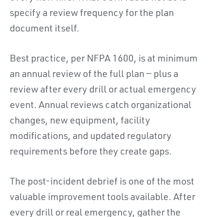
specify a review frequency for the plan
document itself.
Best practice, per NFPA 1600, is at minimum
an annual review of the full plan — plus a
review after every drill or actual emergency
event. Annual reviews catch organizational
changes, new equipment, facility
modifications, and updated regulatory
requirements before they create gaps.
The post-incident debrief is one of the most
valuable improvement tools available. After
every drill or real emergency, gather the