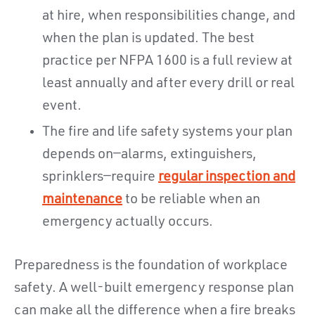
at hire, when responsibilities change, and
when the plan is updated. The best
practice per NFPA 1600 is a full review at
least annually and after every drill or real
event.
The fire and life safety systems your plan
depends on—alarms, extinguishers,
sprinklers—require
regular inspection and
maintenance
to be reliable when an
emergency actually occurs.
Preparedness is the foundation of workplace
safety. A well-built emergency response plan
can make all the difference when a fire breaks