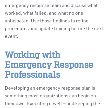
emergency response team and discuss what
worked, what failed, and what no one
anticipated. Use those findings to refine
procedures and update training before the next
event.
Working with
Emergency Response
Professionals
Developing an emergency response plan is
something most organizations can begin on
their own. Executing it well — and keeping the