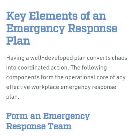
Key Elements of an
Emergency Response
Plan
Having a well-developed plan converts chaos
into coordinated action. The following
components form the operational core of any
effective workplace emergency response
plan.
Form an Emergency
Response Team