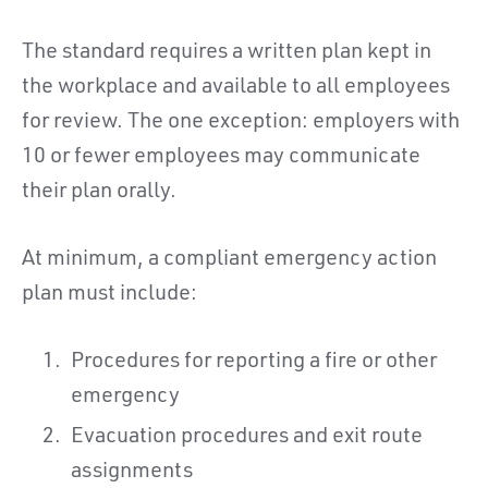
The standard requires a written plan kept in
the workplace and available to all employees
for review. The one exception: employers with
10 or fewer employees may communicate
their plan orally.
At minimum, a compliant emergency action
plan must include:
Procedures for reporting a fire or other
emergency
Evacuation procedures and exit route
assignments