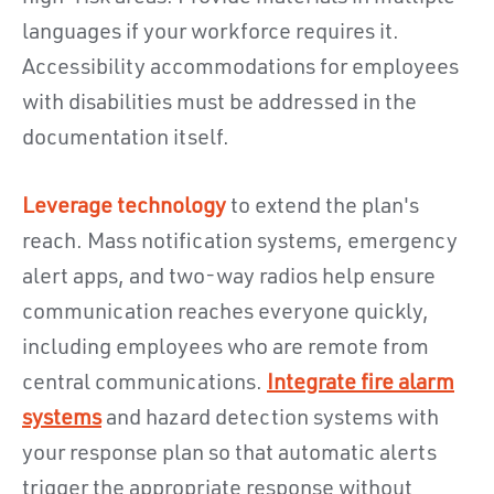
languages if your workforce requires it.
Accessibility accommodations for employees
with disabilities must be addressed in the
documentation itself.
Leverage technology
to extend the plan's
reach. Mass notification systems, emergency
alert apps, and two-way radios help ensure
communication reaches everyone quickly,
including employees who are remote from
central communications.
Integrate fire alarm
systems
and hazard detection systems with
your response plan so that automatic alerts
trigger the appropriate response without