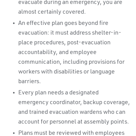
evacuate during an emergency, you are
almost certainly covered.
An effective plan goes beyond fire
evacuation: it must address shelter-in-
place procedures, post-evacuation
accountability, and employee
communication, including provisions for
workers with disabilities or language
barriers.
Every plan needs a designated
emergency coordinator, backup coverage,
and trained evacuation wardens who can
account for personnel at assembly points.
Plans must be reviewed with employees