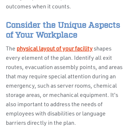
outcomes when it counts.
Consider the Unique Aspects
of Your Workplace
The
physical layout of your facility
shapes
every element of the plan. Identify all exit
routes, evacuation assembly points, and areas
that may require special attention during an
emergency, such as server rooms, chemical
storage areas, or mechanical equipment. It's
also important to address the needs of
employees with disabilities or language
barriers directly in the plan.