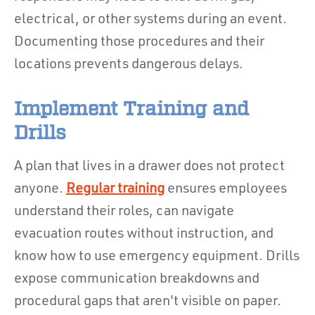
electrical, or other systems during an event.
Documenting those procedures and their
locations prevents dangerous delays.
Implement Training and
Drills
A plan that lives in a drawer does not protect
anyone.
Regular training
ensures employees
understand their roles, can navigate
evacuation routes without instruction, and
know how to use emergency equipment. Drills
expose communication breakdowns and
procedural gaps that aren't visible on paper.