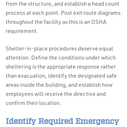
from the structure, and establish a head count
process at each point. Post exit route diagrams
throughout the facility as this is an OSHA
requirement.
Shelter-in-place procedures deserve equal
attention. Define the conditions under which
sheltering is the appropriate response rather
than evacuation, identify the designated safe
areas inside the building, and establish how
employees will receive the directive and
confirm their location.
Identify Required Emergency