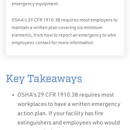
emergency equipment.
OSHA's 29 CFR 1910.38 requires most employers to
maintain a written plan covering six minimum
elements, from how to report an emergency to who
employees contact for more information.
Key Takeaways
OSHA's 29 CFR 1910.38 requires most
workplaces to have a written emergency
action plan. If your facility has fire
extinguishers and employees who would