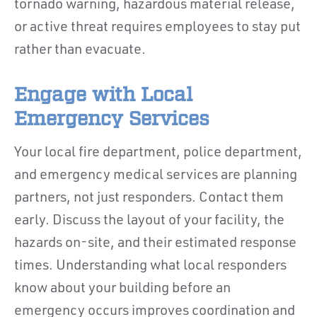
tornado warning, hazardous material release,
or active threat requires employees to stay put
rather than evacuate.
Engage with Local
Emergency Services
Your local fire department, police department,
and emergency medical services are planning
partners, not just responders. Contact them
early. Discuss the layout of your facility, the
hazards on-site, and their estimated response
times. Understanding what local responders
know about your building before an
emergency occurs improves coordination and