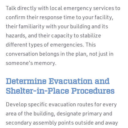
Talk directly with local emergency services to
confirm their response time to your facility,
their familiarity with your building and its
hazards, and their capacity to stabilize
different types of emergencies. This
conversation belongs in the plan, not just in
someone's memory.
Determine Evacuation and
Shelter-in-Place Procedures
Develop specific evacuation routes for every
area of the building, designate primary and
secondary assembly points outside and away