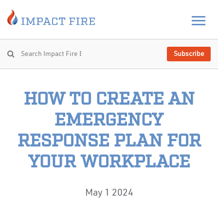
Subscribe
HOW TO CREATE AN
EMERGENCY
RESPONSE PLAN FOR
YOUR WORKPLACE
May 1 2024