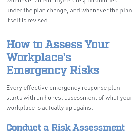
whenever an employee's responsibilities
under the plan change, and whenever the plan
itself is revised.
How to Assess Your
Workplace's
Emergency Risks
Every effective emergency response plan
starts with an honest assessment of what your
workplace is actually up against.
Conduct a Risk Assessment