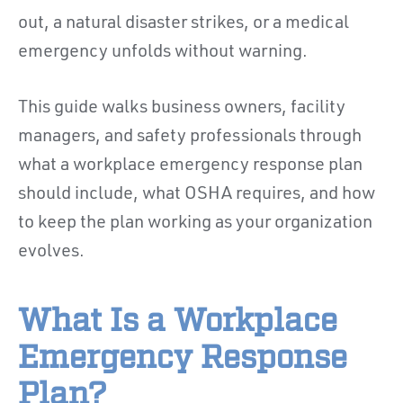
out, a natural disaster strikes, or a medical
emergency unfolds without warning.
This guide walks business owners, facility
managers, and safety professionals through
what a workplace emergency response plan
should include, what OSHA requires, and how
to keep the plan working as your organization
evolves.
What Is a Workplace
Emergency Response
Plan?