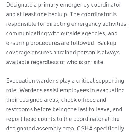
Designate a primary emergency coordinator
and at least one backup. The coordinator is
responsible for directing emergency activities,
communicating with outside agencies, and
ensuring procedures are followed. Backup
coverage ensures a trained person is always
available regardless of who is on-site.
Evacuation wardens play a critical supporting
role. Wardens assist employees in evacuating
their assigned areas, check offices and
restrooms before being the last to leave, and
report head counts to the coordinator at the
designated assembly area. OSHA specifically