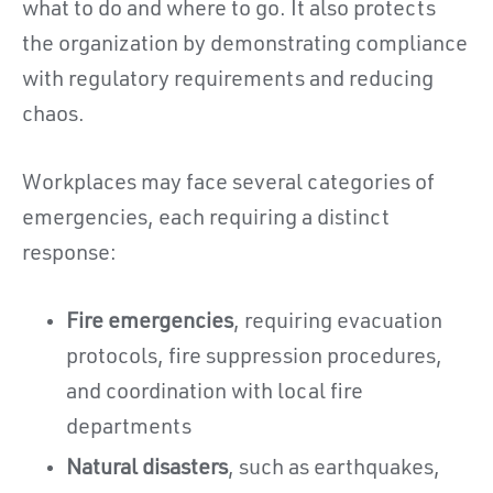
what to do and where to go. It also protects
the organization by demonstrating compliance
with regulatory requirements and reducing
chaos.
Workplaces may face several categories of
emergencies, each requiring a distinct
response:
Fire emergencies
, requiring evacuation
protocols, fire suppression procedures,
and coordination with local fire
departments
Natural disasters
, such as earthquakes,