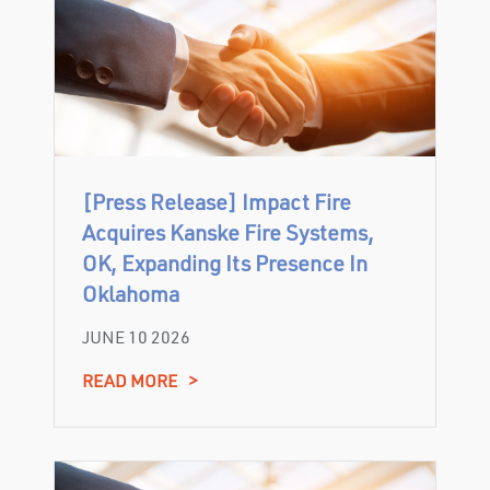
[Press Release] Impact Fire
Acquires Kanske Fire Systems,
OK, Expanding Its Presence In
Oklahoma
JUNE 10 2026
READ MORE
>