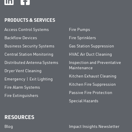
PRODUCTS & SERVICES
Access Control Systems
Fire Pumps
Backflow Devices
Fire Sprinklers
Business Security Systems
Gas Station Suppression
Central Station Monitoring
HVAC Air Duct Cleaning
Distributed Antenna Systems
Inspection and Preventative
Maintenance
Dryer Vent Cleaning
Kitchen Exhaust Cleaning
Emergency | Exit Lighting
Kitchen Fire Suppression
Fire Alarm Systems
Passive Fire Protection
Fire Extinguishers
Special Hazards
RESOURCES
Blog
Impact Insights Newsletter