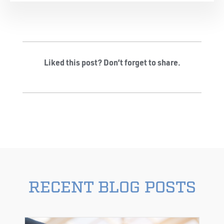
Liked this post? Don’t forget to share.
RECENT BLOG POSTS