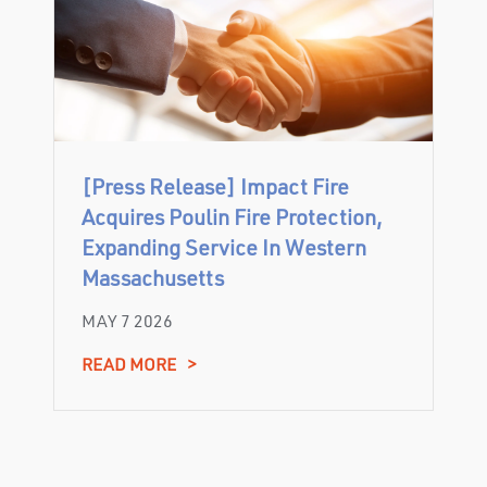
[Press Release] Impact Fire
Acquires Poulin Fire Protection,
Expanding Service In Western
Massachusetts
MAY 7 2026
READ MORE
>