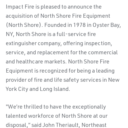
Impact Fire is pleased to announce the
acquisition of North Shore Fire Equipment
(North Shore). Founded in 1978 in Oyster Bay,
NY, North Shore is a full-service fire
extinguisher company, offering inspection,
service, and replacement for the commercial
and healthcare markets. North Shore Fire
Equipment is recognized for being a leading
provider of fire and life safety services in New
York City and Long Island.
"We’re thrilled to have the exceptionally
talented workforce of North Shore at our
disposal,” said John Theriault, Northeast