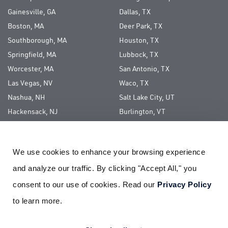
Gainesville, GA
Dallas, TX
Boston, MA
Deer Park, TX
Southborough, MA
Houston, TX
Springfield, MA
Lubbock, TX
Worcester, MA
San Antonio, TX
Las Vegas, NV
Waco, TX
Nashua, NH
Salt Lake City, UT
Hackensack, NJ
Burlington, VT
Long Island, NY
We use cookies to enhance your browsing experience 
ABOUT US
and analyze our traffic. By clicking "Accept All," you 
CAREERS
consent to our use of cookies. Read our 
Privacy Policy
CORPORATE SOCIAL RESPONSIBILITY
to learn more.
PAY YOUR BILL