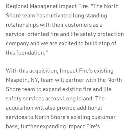
Regional Manager at Impact Fire. “The North
Shore team has cultivated long standing
relationships with their customers as a
service-oriented fire and life safety protection
company and we are excited to build atop of
this foundation."
With this acquisition, Impact Fire’s existing
Maspeth, NY, team will partner with the North
Shore team to expand existing fire and life
safety services across Long Island. The
acquisition will also provide additional
services to North Shore’s existing customer
base, further expanding Impact Fire’s