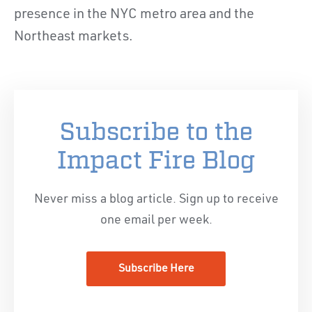
presence in the NYC metro area and the
Northeast markets.
Subscribe to the
Impact Fire Blog
Never miss a blog article. Sign up to receive
one email per week.
Subscribe Here