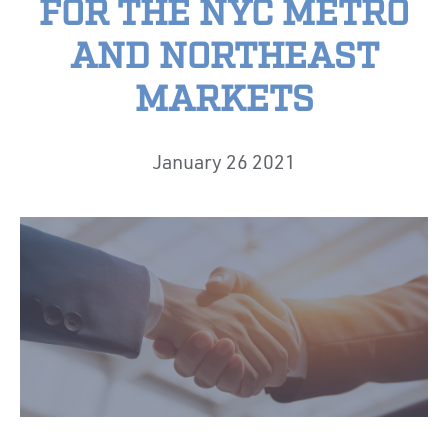
FOR THE NYC METRO
AND NORTHEAST
MARKETS
January 26 2021