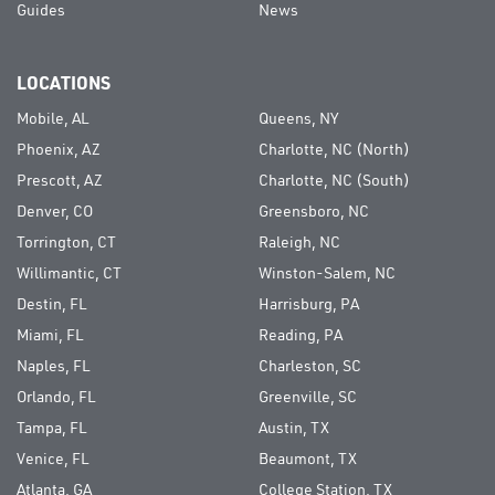
Guides
News
LOCATIONS
Mobile, AL
Queens, NY
Phoenix, AZ
Charlotte, NC (North)
Prescott, AZ
Charlotte, NC (South)
Denver, CO
Greensboro, NC
Torrington, CT
Raleigh, NC
Willimantic, CT
Winston-Salem, NC
Destin, FL
Harrisburg, PA
Miami, FL
Reading, PA
Naples, FL
Charleston, SC
Orlando, FL
Greenville, SC
Tampa, FL
Austin, TX
Venice, FL
Beaumont, TX
Atlanta, GA
College Station, TX