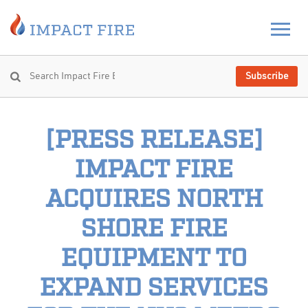
Subscribe
[PRESS RELEASE]
IMPACT FIRE
ACQUIRES NORTH
SHORE FIRE
EQUIPMENT TO
EXPAND SERVICES