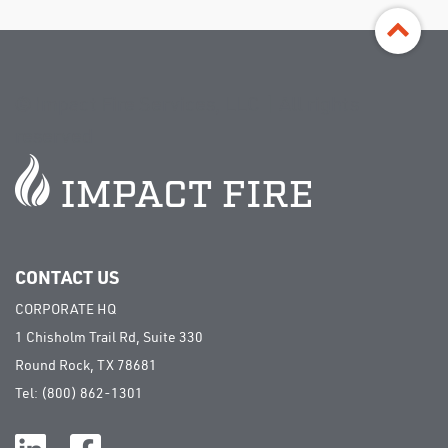
©
Impact Fire Services, LLC | All rights
reserved
CONTACT US
CORPORATE HQ
1 Chisholm Trail Rd, Suite 330
Round Rock, TX 78681
Tel:
(800) 862-1301