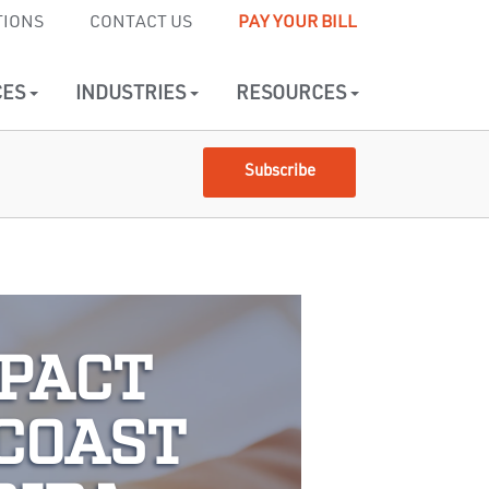
TIONS
CONTACT US
PAY YOUR BILL
CES
INDUSTRIES
RESOURCES
Subscribe
MPACT
 COAST