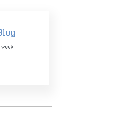
Blog
r week.