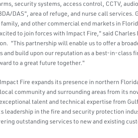
alarms, security systems, access control, CCTV, audi
A/DAS", area of refuge, and nurse call services. G
i-family, and other commercial end markets in Flori
cited to join forces with Impact Fire," said Charles
on. "This partnership will enable us to offer a broade
s and build upon our reputation as a best-in-class fi
ward to a great future together."
 Impact Fire expands its presence in northern Florid
 local community and surrounding areas from its now
 exceptional talent and technical expertise from Gul
y its leadership in the fire and security protection in
vering outstanding services to new and existing cust