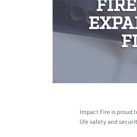
FIRE
EXPA
F
Impact Fire is proud t
life safety and securi