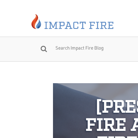
[PRE
FIRE 