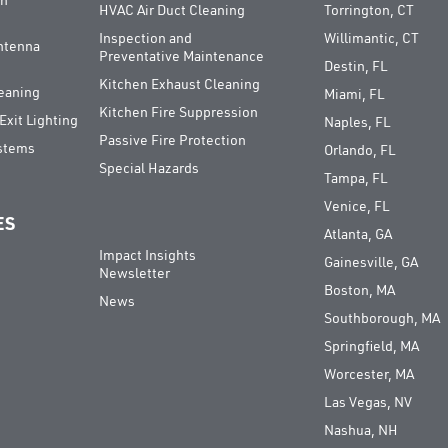
on
HVAC Air Duct Cleaning
Torrington, CT
Inspection and
Willimantic, CT
Antenna
Preventative Maintenance
Destin, FL
Kitchen Exhaust Cleaning
leaning
Miami, FL
Kitchen Fire Suppression
xit Lighting
Naples, FL
Passive Fire Protection
ystems
Orlando, FL
Special Hazards
Tampa, FL
Venice, FL
ES
Atlanta, GA
Impact Insights
Gainesville, GA
Newsletter
Boston, MA
News
Southborough, MA
Springfield, MA
Worcester, MA
Las Vegas, NV
Nashua, NH