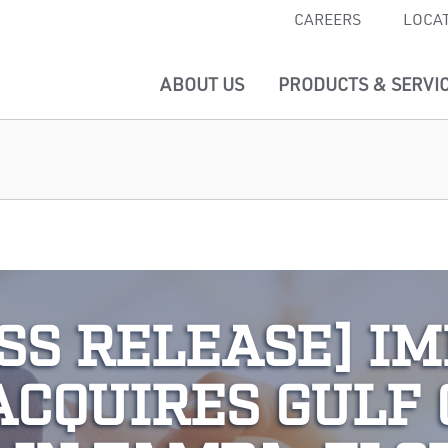
CAREERS
LOCA
ABOUT US
PRODUCTS & SERVI
SS RELEASE] I
ACQUIRES GULF