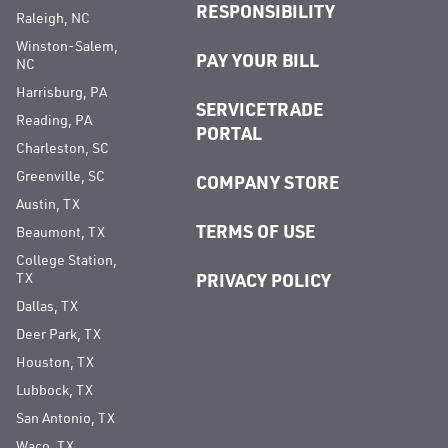
RESPONSIBILITY
Raleigh, NC
Winston-Salem,
PAY YOUR BILL
NC
Harrisburg, PA
SERVICETRADE
Reading, PA
PORTAL
Charleston, SC
Greenville, SC
COMPANY STORE
Austin, TX
TERMS OF USE
Beaumont, TX
College Station,
TX
PRIVACY POLICY
Dallas, TX
Deer Park, TX
Houston, TX
Lubbock, TX
San Antonio, TX
Waco, TX