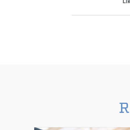
Lik
R