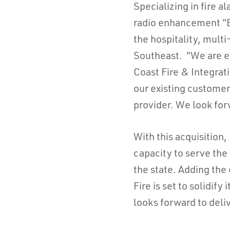
Specializing in fire 
radio enhancement "BD
the hospitality, mult
Southeast. "We are ex
Coast Fire & Integrati
our existing customer
provider. We look for
With this acquisition,
capacity to serve the
the state. Adding the
Fire is set to solidif
looks forward to deli