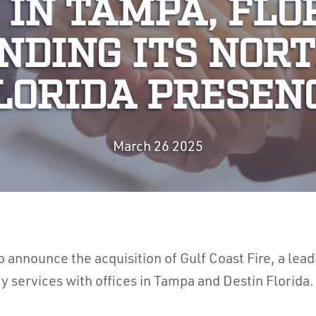
 IN TAMPA, FLO
NDING ITS NOR
LORIDA PRESEN
March 26 2025
o announce the acquisition of Gulf Coast Fire,
a lead
ty services with offices in Tampa and Destin Florida.