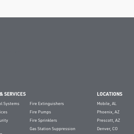
s reserved
& SERVICES
LOCATIONS
ol Systems
Fire Extinguishers
Mobile, AL
ices
Fire Pumps
Phoenix, AZ
urity
Fire Sprinklers
Prescott, AZ
Gas Station Suppression
Denver, CO