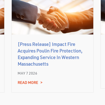
[Press Release] Impact Fire
Acquires Poulin Fire Protection,
Expanding Service In Western
Massachusetts
MAY 7 2026
READ MORE
>