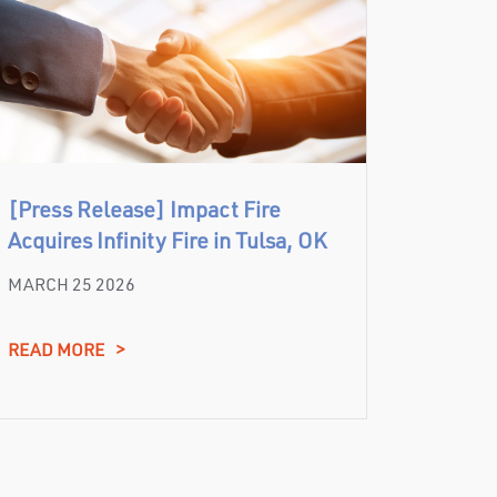
[Press Release] Impact Fire
Acquires Infinity Fire in Tulsa, OK
MARCH 25 2026
READ MORE
>