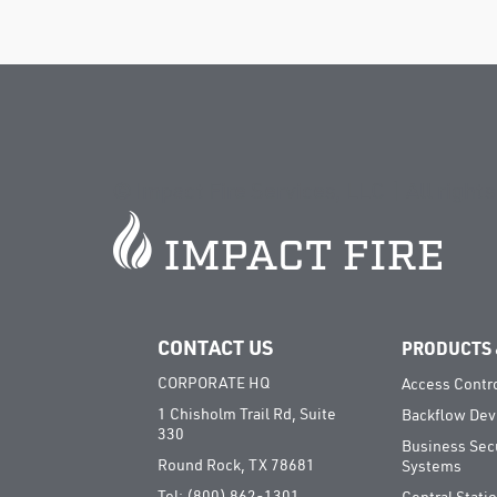
©
Impact Fire Services, LLC | All right
CONTACT US
PRODUCTS 
CORPORATE HQ
Access Contr
1 Chisholm Trail Rd, Suite
Backflow Dev
330
Business Sec
Round Rock, TX 78681
Systems
Tel:
(800) 862-1301