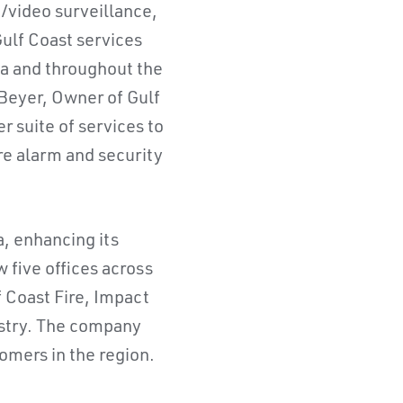
o/video surveillance,
ulf Coast services
da and throughout the
 Beyer, Owner of Gulf
r suite of services to
re alarm and security
a, enhancing its
 five offices across
f Coast Fire, Impact
dustry. The company
omers in the region.