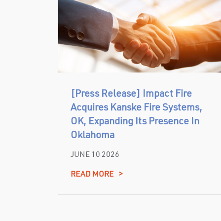
[Press Release] Impact Fire
Acquires Kanske Fire Systems,
OK, Expanding Its Presence In
Oklahoma
JUNE 10 2026
READ MORE
>