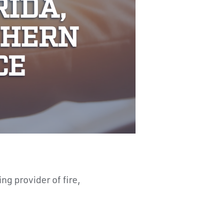
RIDA,
THERN
CE
ing provider of fire,