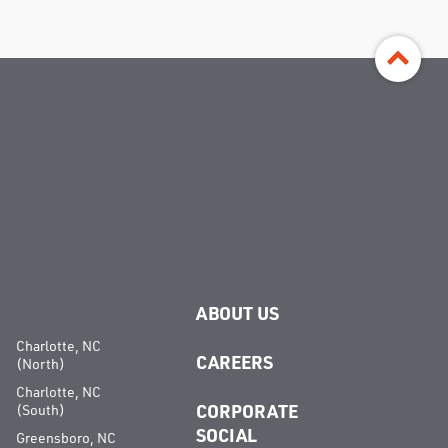
ABOUT US
Charlotte, NC
CAREERS
(North)
Charlotte, NC
(South)
CORPORATE
SOCIAL
Greensboro, NC