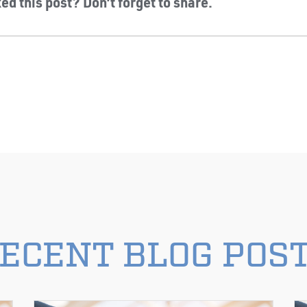
ed this post? Don’t forget to share.
ECENT BLOG POS