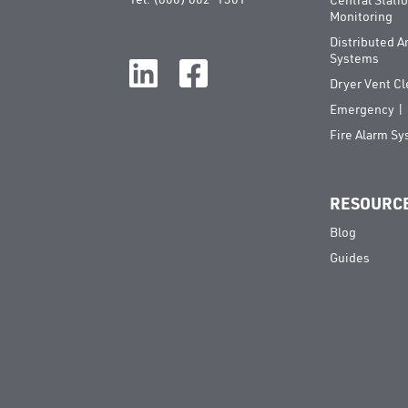
Central Stati
Monitoring
Distributed 
Systems
Dryer Vent C
Emergency | E
Fire Alarm S
RESOURC
Blog
Guides