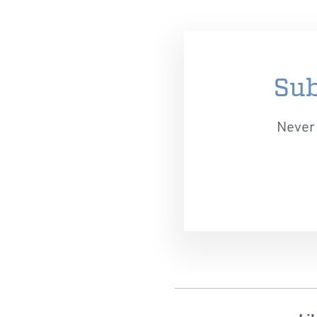
Sub
Never 