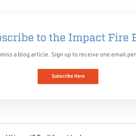
scribe to the Impact Fire 
miss a blog article. Sign up to receive one email pe
Subscribe Here