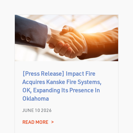
[Press Release] Impact Fire
Acquires Kanske Fire Systems,
OK, Expanding Its Presence In
Oklahoma
JUNE 10 2026
READ MORE
>