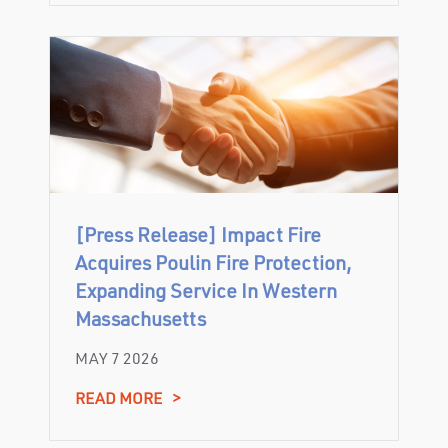
[Press Release] Impact Fire
Acquires Poulin Fire Protection,
Expanding Service In Western
Massachusetts
MAY 7 2026
READ MORE
>