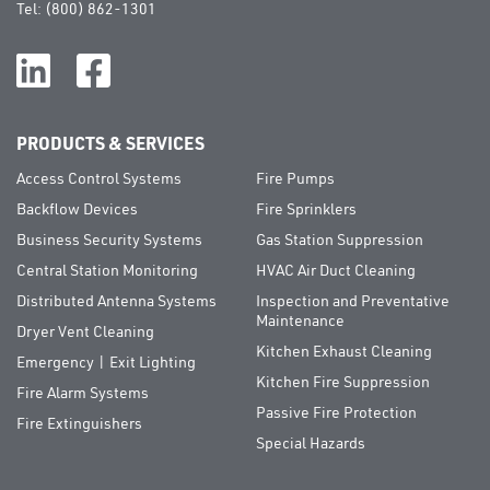
Tel:
(800) 862-1301
PRODUCTS & SERVICES
Access Control Systems
Fire Pumps
Backflow Devices
Fire Sprinklers
Business Security Systems
Gas Station Suppression
Central Station Monitoring
HVAC Air Duct Cleaning
Distributed Antenna Systems
Inspection and Preventative
Maintenance
Dryer Vent Cleaning
Kitchen Exhaust Cleaning
Emergency | Exit Lighting
Kitchen Fire Suppression
Fire Alarm Systems
Passive Fire Protection
Fire Extinguishers
Special Hazards