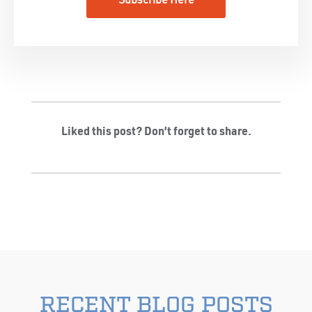
Subscribe Here
Liked this post? Don’t forget to share.
RECENT BLOG POSTS