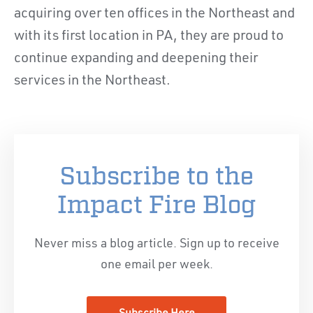
acquiring over ten offices in the Northeast and
with its first location in PA, they are proud to
continue expanding and deepening their
services in the Northeast.
Subscribe to the
Impact Fire Blog
Never miss a blog article. Sign up to receive
one email per week.