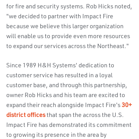
for fire and security systems. Rob Hicks noted,
"we decided to partner with Impact Fire
because we believe this larger organization
will enable us to provide even more resources
to expand our services across the Northeast."
Since 1989 H&H Systems' dedication to
customer service has resulted in a loyal
customer base, and through this partnership,
owner Rob Hicks and his team are excited to
expand their reach alongside Impact Fire's
30+
district offices
that span the across the U.S.
Impact Fire has demonstrated its commitment
to growing its presence in the area by