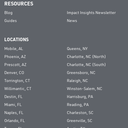
RESOURCES
Blog
Impact Insights Newsletter
Guides
News
LOCATIONS
Mobile, AL
Queens, NY
Phoenix, AZ
Charlotte, NC (North)
Prescott, AZ
Charlotte, NC (South)
Denver, CO
Greensboro, NC
Torrington, CT
Raleigh, NC
Willimantic, CT
Winston-Salem, NC
Destin, FL
Harrisburg, PA
Miami, FL
Reading, PA
Naples, FL
Charleston, SC
Orlando, FL
Greenville, SC