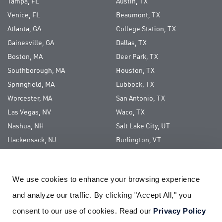
Tampa, FL
Austin, TX
Venice, FL
Beaumont, TX
Atlanta, GA
College Station, TX
Gainesville, GA
Dallas, TX
Boston, MA
Deer Park, TX
Southborough, MA
Houston, TX
Springfield, MA
Lubbock, TX
Worcester, MA
San Antonio, TX
Las Vegas, NV
Waco, TX
Nashua, NH
Salt Lake City, UT
Hackensack, NJ
Burlington, VT
Long Island, NY
We use cookies to enhance your browsing experience 
ABOUT US
and analyze our traffic. By clicking "Accept All," you 
CAREERS
consent to our use of cookies. Read our 
Privacy Policy
CORPORATE SOCIAL RESPONSIBILITY