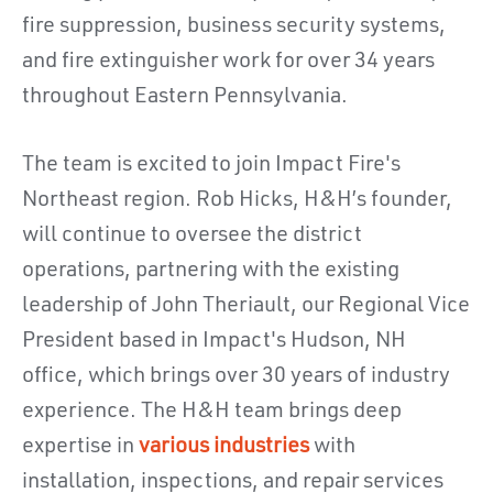
fire suppression, business security systems,
and fire extinguisher work for over 34 years
throughout Eastern Pennsylvania.
The team is excited to join Impact Fire's
Northeast region.
Rob Hicks, H&H’s founder,
will continue to oversee the district
operations, partnering with t
he existing
leadership of John Theriault, our Regional Vice
President based in Impact's Hudson, NH
office, which brings over 30 years of industry
experience. The H&H team brings deep
expertise in
various industries
with
installation, inspections, and repair services