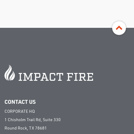
©
Impact Fire Services, LLC | All rights
reserved
CONTACT US
CORPORATE HQ
1 Chisholm Trail Rd, Suite 330
Round Rock, TX 78681