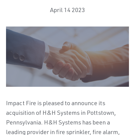
April 14 2023
Impact Fire is pleased to announce its
acquisition of H&H Systems in Pottstown,
Pennsylvania. H&H Systems has been a
leading provider in fire sprinkler, fire alarm,