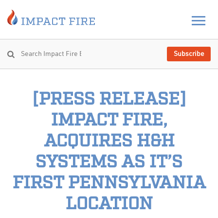
Subscribe
[PRESS RELEASE]
IMPACT FIRE,
ACQUIRES H&H
SYSTEMS AS IT’S
FIRST PENNSYLVANIA
LOCATION