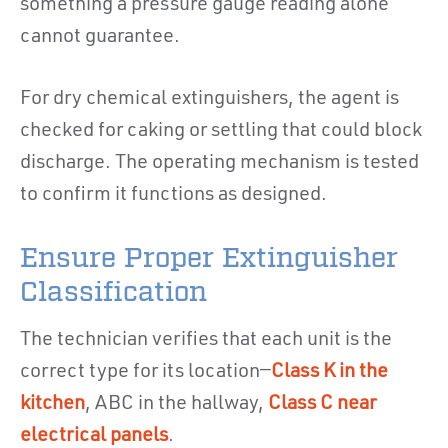
something a pressure gauge reading alone
cannot guarantee.
For dry chemical extinguishers, the agent is
checked for caking or settling that could block
discharge. The operating mechanism is tested
to confirm it functions as designed.
Ensure Proper Extinguisher
Classification
The technician verifies that each unit is the
correct type for its location—
Class K in the
kitchen
, ABC in the hallway,
Class C near
electrical panels
.