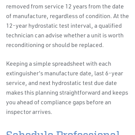
removed from service 12 years from the date
of manufacture, regardless of condition. At the
12-year hydrostatic test interval, a qualified
technician can advise whether a unit is worth
reconditioning or should be replaced.
Keeping a simple spreadsheet with each
extinguisher's manufacture date, last 6-year
service, and next hydrostatic test due date
makes this planning straightforward and keeps
you ahead of compliance gaps before an
inspector arrives.