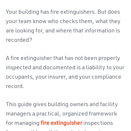
Your building has fire extinguishers. But does
your team know who checks them, what they
are looking for, and where that information is
recorded?
A fire extinguisher that has not been properly
inspected and documented is a liability to your
occupants, your insurer, and your compliance
record.
This guide gives building owners and facility
managers a practical, organized framework
for managing
fire extinguisher
inspections