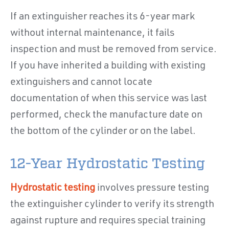
If an extinguisher reaches its 6-year mark
without internal maintenance, it fails
inspection and must be removed from service.
If you have inherited a building with existing
extinguishers and cannot locate
documentation of when this service was last
performed, check the manufacture date on
the bottom of the cylinder or on the label.
12-Year Hydrostatic Testing
Hydrostatic testing
involves pressure testing
the extinguisher cylinder to verify its strength
against rupture and requires special training