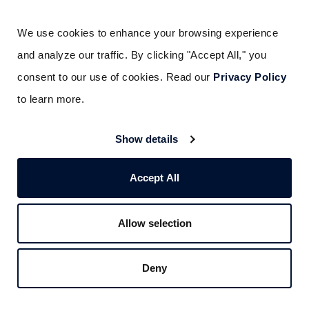
We use cookies to enhance your browsing experience 
and analyze our traffic. By clicking "Accept All," you 
consent to our use of cookies. Read our 
Privacy Policy
to learn more.
Show details
Accept All
Liked this post? Don’t forget to share.
Allow selection
Deny