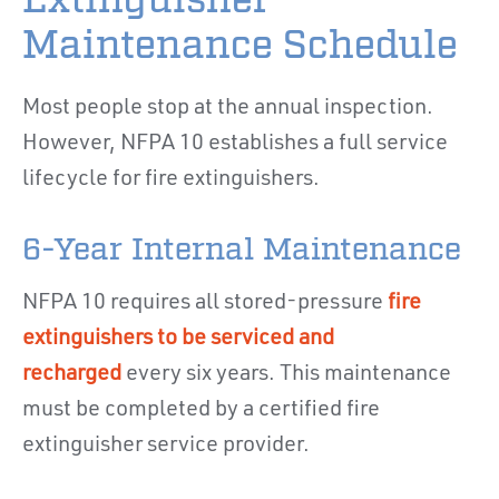
Maintenance Schedule
Most people stop at the annual inspection.
However, NFPA 10 establishes a full service
lifecycle for fire extinguishers.
6-Year Internal Maintenance
NFPA 10 requires all stored-pressure
fire
extinguishers to be serviced and
recharged
every six years. This maintenance
must be completed by a certified fire
extinguisher service provider.