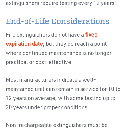
extinguishers require testing every 12 years.
End-of-Life Considerations
Fire extinguishers do not have a
fixed
expiration date
, but they do reach a point
where continued maintenance is no longer
practical or cost-effective.
Most manufacturers indicate a well-
maintained unit can remain in service for 10 to
12 years on average, with some lasting up to
20 years under proper conditions.
Non-rechargeable extinguishers must be