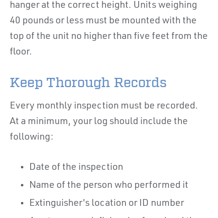
hanger at the correct height. Units weighing
40 pounds or less must be mounted with the
top of the unit no higher than five feet from the
floor.
Keep Thorough Records
Every monthly inspection must be recorded.
At a minimum, your log should include the
following:
Date of the inspection
Name of the person who performed it
Extinguisher's location or ID number