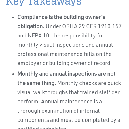
Key Takeaways
Compliance is the building owner's
obligation.
Under OSHA 29 CFR 1910.157
and NFPA 10, the responsibility for
monthly visual inspections and annual
professional maintenance falls on the
employer or building owner of record.
Monthly and annual inspections are not
the same thing.
Monthly checks are quick
visual walkthroughs that trained staff can
perform. Annual maintenance is a
thorough examination of internal
components and must be completed by a