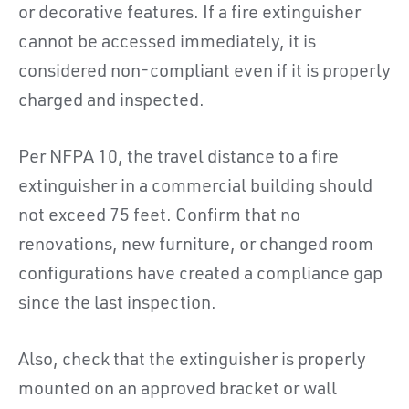
or decorative features. If a fire extinguisher
cannot be accessed immediately, it is
considered non-compliant even if it is properly
charged and inspected.
Per NFPA 10, the travel distance to a fire
extinguisher in a commercial building should
not exceed 75 feet. Confirm that no
renovations, new furniture, or changed room
configurations have created a compliance gap
since the last inspection.
Also, check that the extinguisher is properly
mounted on an approved bracket or wall