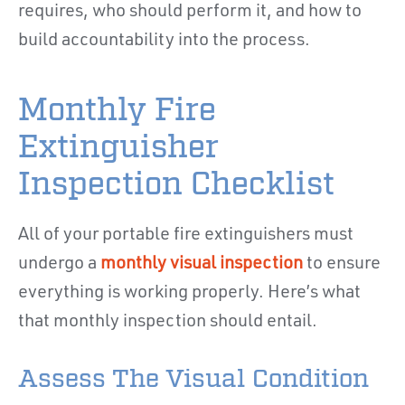
requires, who should perform it, and how to
build accountability into the process.
Monthly Fire
Extinguisher
Inspection Checklist
All of your portable fire extinguishers must
undergo a
monthly visual inspection
to ensure
everything is working properly. Here’s what
that monthly inspection should entail.
Assess The Visual Condition