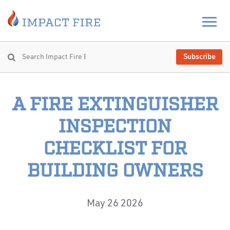
Subscribe
A FIRE EXTINGUISHER
INSPECTION
CHECKLIST FOR
BUILDING OWNERS
May 26 2026