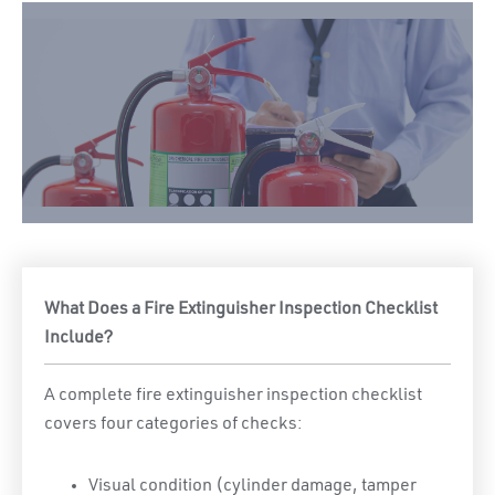
What Does a Fire Extinguisher Inspection Checklist
Include?
A complete fire extinguisher inspection checklist
covers four categories of checks:
Visual condition (cylinder damage, tamper