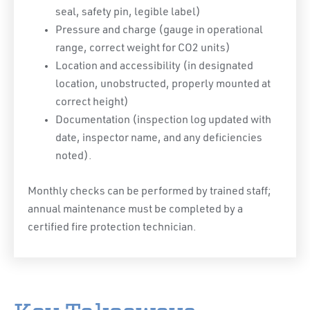
seal, safety pin, legible label)
Pressure and charge (gauge in operational
range, correct weight for CO2 units)
Location and accessibility (in designated
location, unobstructed, properly mounted at
correct height)
Documentation (inspection log updated with
date, inspector name, and any deficiencies
noted).
Monthly checks can be performed by trained staff;
annual maintenance must be completed by a
certified fire protection technician.