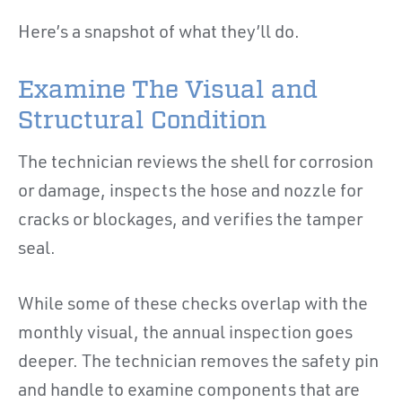
Here’s a snapshot of what they’ll do.
Examine The Visual and
Structural Condition
The technician reviews the shell for corrosion
or damage, inspects the hose and nozzle for
cracks or blockages, and verifies the tamper
seal.
While some of these checks overlap with the
monthly visual, the annual inspection goes
deeper. The technician removes the safety pin
and handle to examine components that are