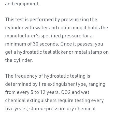
and equipment.
This test is performed by pressurizing the
cylinder with water and confirming it holds the
manufacturer's specified pressure for a
minimum of 30 seconds. Once it passes, you
get a hydrostatic test sticker or metal stamp on
the cylinder.
The frequency of hydrostatic testing is
determined by fire extinguisher type, ranging
from every 5 to 12 years. CO2 and wet
chemical extinguishers require testing every
five years; stored-pressure dry chemical