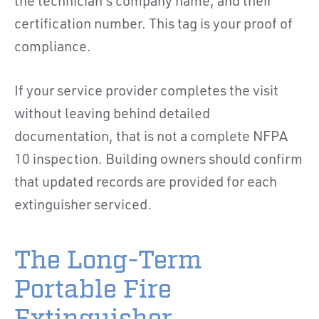
the technician's company name, and their
certification number. This tag is your proof of
compliance.
If your service provider completes the visit
without leaving behind detailed
documentation, that is not a complete NFPA
10 inspection. Building owners should confirm
that updated records are provided for each
extinguisher serviced.
The Long-Term
Portable Fire
Extinguisher