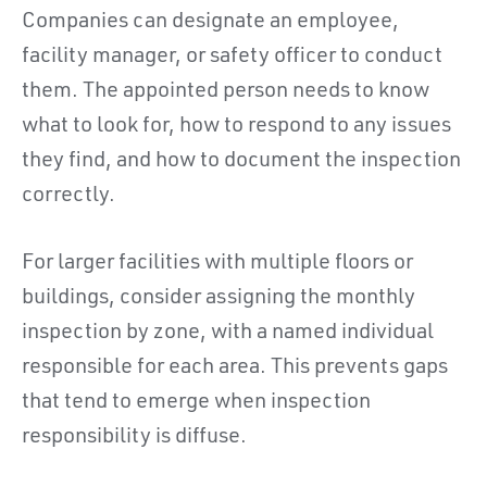
Companies can designate an employee,
facility manager, or safety officer to conduct
them. The appointed person needs to know
what to look for, how to respond to any issues
they find, and how to document the inspection
correctly.
For larger facilities with multiple floors or
buildings, consider assigning the monthly
inspection by zone, with a named individual
responsible for each area. This prevents gaps
that tend to emerge when inspection
responsibility is diffuse.