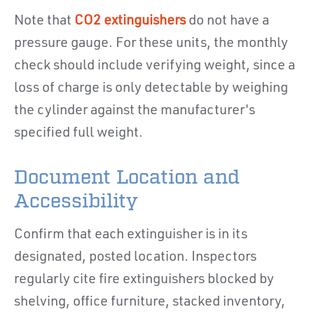
Note that
CO2 extinguishers
do not have a
pressure gauge. For these units, the monthly
check should include verifying weight, since a
loss of charge is only detectable by weighing
the cylinder against the manufacturer's
specified full weight.
Document Location and
Accessibility
Confirm that each extinguisher is in its
designated, posted location. Inspectors
regularly cite fire extinguishers blocked by
shelving, office furniture, stacked inventory,