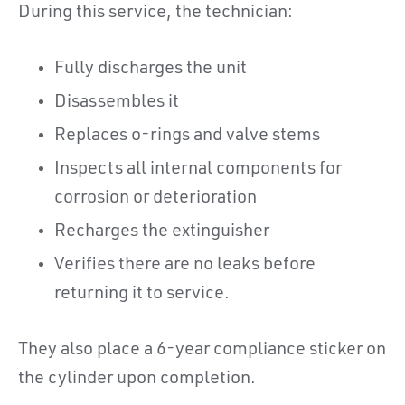
During this service, the technician:
Fully discharges the unit
Disassembles it
Replaces o-rings and valve stems
Inspects all internal components for
corrosion or deterioration
Recharges the extinguisher
Verifies there are no leaks before
returning it to service.
They also place a 6-year compliance sticker on
the cylinder upon completion.