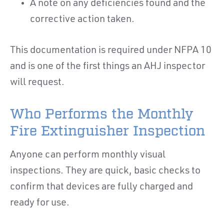
A note on any deficiencies found and the
corrective action taken.
This documentation is required under NFPA 10
and is one of the first things an AHJ inspector
will request.
Who Performs the Monthly
Fire Extinguisher Inspection
Anyone can perform monthly visual
inspections. They are quick, basic checks to
confirm that devices are fully charged and
ready for use.