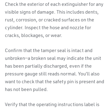
Check the exterior of each extinguisher for any
visible signs of damage. This includes dents,
rust, corrosion, or cracked surfaces on the
cylinder. Inspect the hose and nozzle for
cracks, blockages, or wear.
Confirm that the tamper seal is intact and
unbroken—a broken seal may indicate the unit
has been partially discharged, even if the
pressure gauge still reads normal. You’ll also
want to check that the safety pin is present and
has not been pulled.
Verify that the operating instructions label is