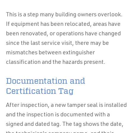
This is a step many building owners overlook.
If equipment has been relocated, areas have
been renovated, or operations have changed
since the last service visit, there may be
mismatches between extinguisher
classification and the hazards present.
Documentation and
Certification Tag
After inspection, a new tamper seal is installed
and the inspection is documented with a
signed and dated tag. The tag shows the date,