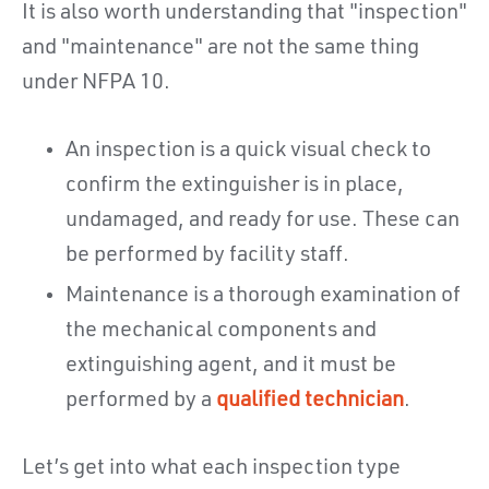
It is also worth understanding that "inspection"
and "maintenance" are not the same thing
under NFPA 10.
An inspection is a quick visual check to
confirm the extinguisher is in place,
undamaged, and ready for use. These can
be performed by facility staff.
Maintenance is a thorough examination of
the mechanical components and
extinguishing agent, and it must be
performed by a
qualified technician
.
Let’s get into what each inspection type