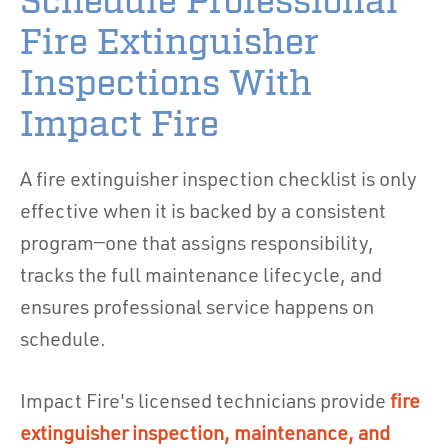
Schedule Professional
Fire Extinguisher
Inspections With
Impact Fire
A fire extinguisher inspection checklist is only
effective when it is backed by a consistent
program—one that assigns responsibility,
tracks the full maintenance lifecycle, and
ensures professional service happens on
schedule.
Impact Fire's licensed technicians provide
fire
extinguisher inspection, maintenance, and