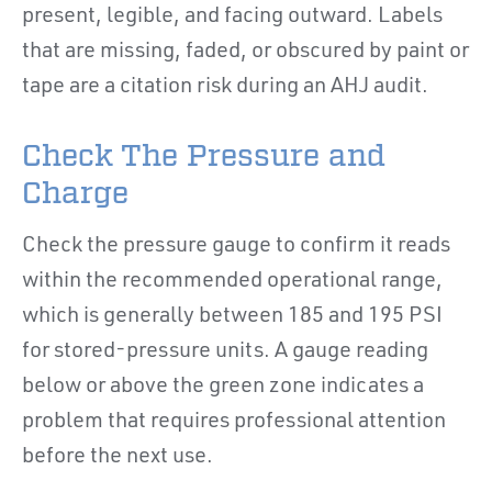
present, legible, and facing outward. Labels
that are missing, faded, or obscured by paint or
tape are a citation risk during an AHJ audit.
Check The Pressure and
Charge
Check the pressure gauge to confirm it reads
within the recommended operational range,
which is generally between 185 and 195 PSI
for stored-pressure units. A gauge reading
below or above the green zone indicates a
problem that requires professional attention
before the next use.