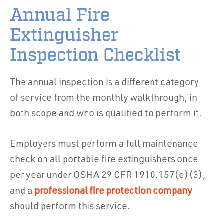
Annual Fire
Extinguisher
Inspection Checklist
The annual inspection is a different category
of service from the monthly walkthrough, in
both scope and who is qualified to perform it.
Employers must perform a full maintenance
check on all portable fire extinguishers once
per year under OSHA 29 CFR 1910.157(e)(3),
and a
professional fire protection company
should perform this service.