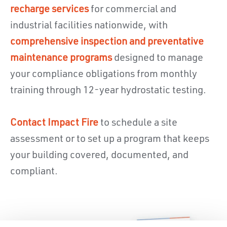
recharge services
for commercial and
industrial facilities nationwide, with
comprehensive inspection and preventative
maintenance programs
designed to manage
your compliance obligations from monthly
training through 12-year hydrostatic testing.
Contact Impact Fire
to schedule a site
assessment or to set up a program that keeps
your building covered, documented, and
compliant.