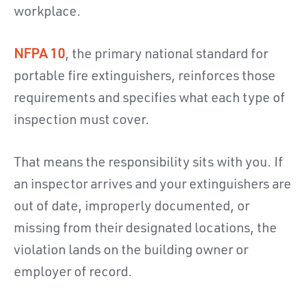
workplace.
NFPA 10
, the primary national standard for
portable fire extinguishers, reinforces those
requirements and specifies what each type of
inspection must cover.
That means the responsibility sits with you. If
an inspector arrives and your extinguishers are
out of date, improperly documented, or
missing from their designated locations, the
violation lands on the building owner or
employer of record.