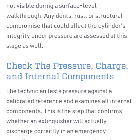
not visible during a surface-level
walkthrough. Any dents, rust, or structural
compromise that could affect the cylinder's
integrity under pressure are assessed at this
stage as well.
Check The Pressure, Charge,
and Internal Components
The technician tests pressure against a
calibrated reference and examines all internal
components. This is the step that confirms
whether an extinguisher will actually
discharge correctly in an emergency—