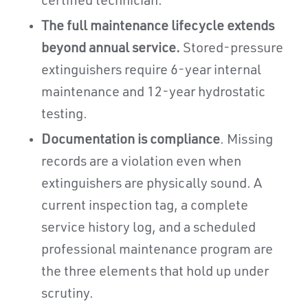
certified technician.
The full maintenance lifecycle extends
beyond annual service.
Stored-pressure
extinguishers require 6-year internal
maintenance and 12-year hydrostatic
testing.
Documentation is compliance
. Missing
records are a violation even when
extinguishers are physically sound. A
current inspection tag, a complete
service history log, and a scheduled
professional maintenance program are
the three elements that hold up under
scrutiny.