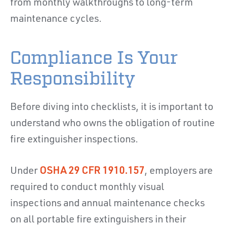
from monthly walkthroughs to long-term
maintenance cycles.
Compliance Is Your
Responsibility
Before diving into checklists, it is important to
understand who owns the obligation of routine
fire extinguisher inspections.
Under
OSHA 29 CFR 1910.157
, employers are
required to conduct monthly visual
inspections and annual maintenance checks
on all portable fire extinguishers in their