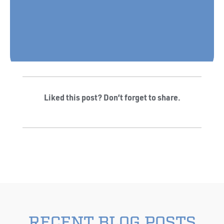
Liked this post? Don’t forget to share.
RECENT BLOG POSTS