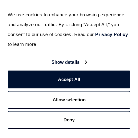
Gainesville, GA
Dallas, TX
Boston, MA
Deer Park, TX
We use cookies to enhance your browsing experience 
Southborough, MA
Houston, TX
and analyze our traffic. By clicking "Accept All," you 
Springfield, MA
Lubbock, TX
consent to our use of cookies. Read our 
Privacy Policy
Worcester, MA
San Antonio, TX
to learn more.
Las Vegas, NV
Waco, TX
Nashua, NH
Salt Lake City, UT
Show details
Hackensack, NJ
Burlington, VT
Long Island, NY
Accept All
ABOUT US
Allow selection
CAREERS
CORPORATE SOCIAL RESPONSIBILITY
Deny
PAY YOUR BILL
SERVICETRADE PORTAL