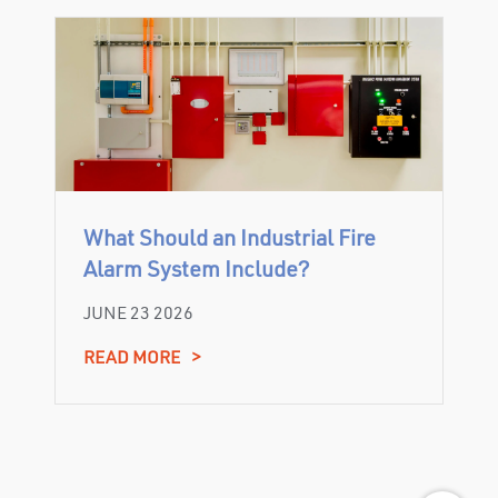
What Should an Industrial Fire
Alarm System Include?
JUNE 23 2026
READ MORE
>