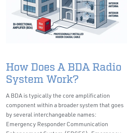
How Does A BDA Radio
System Work?
A BDA is typically the core amplification
component within a broader system that goes
by several interchangeable names:
Emergency Responder Communication