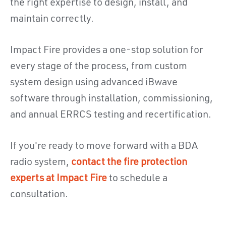
the right expertise to design, install, and
maintain correctly.
Impact Fire provides a one-stop solution for
every stage of the process, from custom
system design using advanced iBwave
software through installation, commissioning,
and annual ERRCS testing and recertification.
If you're ready to move forward with a BDA
radio system,
contact the fire protection
experts at Impact Fire
to schedule a
consultation.