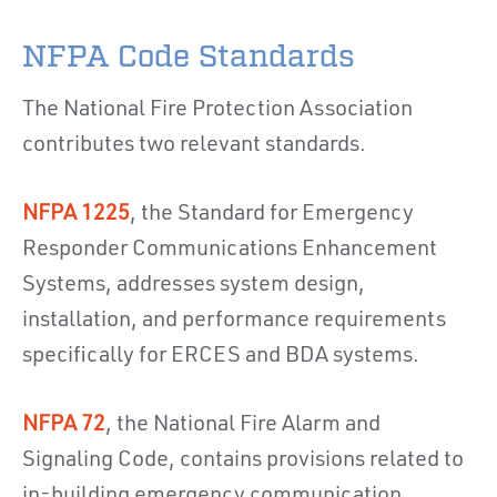
NFPA Code Standards
The National Fire Protection Association
contributes two relevant standards.
NFPA 1225
, the Standard for Emergency
Responder Communications Enhancement
Systems, addresses system design,
installation, and performance requirements
specifically for ERCES and BDA systems.
NFPA 72
, the National Fire Alarm and
Signaling Code, contains provisions related to
in-building emergency communication