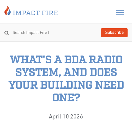
Subscribe
WHAT'S A BDA RADIO
SYSTEM, AND DOES
YOUR BUILDING NEED
ONE?
April 10 2026