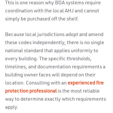
This is one reason why BDA systems require
coordination with the local AHJ and cannot
simply be purchased off the shelf.
Because local jurisdictions adopt and amend
these codes independently, there is no single
national standard that applies uniformly to
every building. The specific thresholds,
timelines, and documentation requirements a
building owner faces will depend on their
location. Consulting with an
experienced fire
protection professional
is the most reliable
way to determine exactly which requirements
apply.