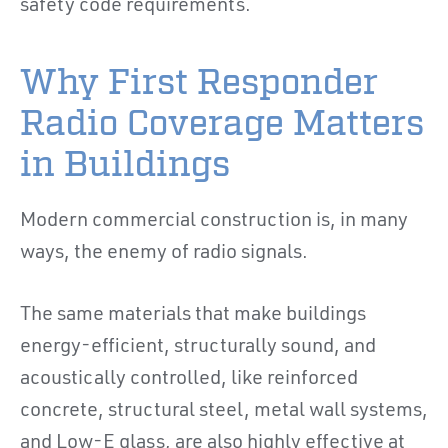
safety code requirements.
Why First Responder
Radio Coverage Matters
in Buildings
Modern commercial construction is, in many
ways, the enemy of radio signals.
The same materials that make buildings
energy-efficient, structurally sound, and
acoustically controlled, like reinforced
concrete, structural steel, metal wall systems,
and Low-E glass, are also highly effective at