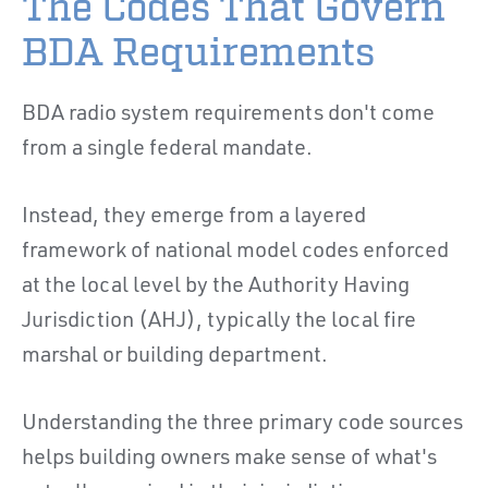
The Codes That Govern
BDA Requirements
BDA radio system requirements don't come
from a single federal mandate.
Instead, they emerge from a layered
framework of national model codes enforced
at the local level by the Authority Having
Jurisdiction (AHJ), typically the local fire
marshal or building department.
Understanding the three primary code sources
helps building owners make sense of what's