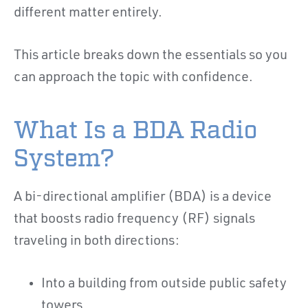
different matter entirely.
This article breaks down the essentials so you
can approach the topic with confidence.
What Is a BDA Radio
System?
A bi-directional amplifier (BDA) is a device
that boosts radio frequency (RF) signals
traveling in both directions:
Into a building from outside public safety
towers