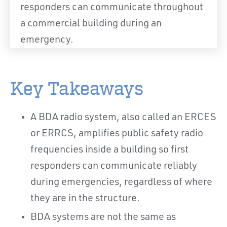
responders can communicate throughout
a commercial building during an
emergency.
Key Takeaways
A BDA radio system, also called an ERCES
or ERRCS, amplifies public safety radio
frequencies inside a building so first
responders can communicate reliably
during emergencies, regardless of where
they are in the structure.
BDA systems are not the same as