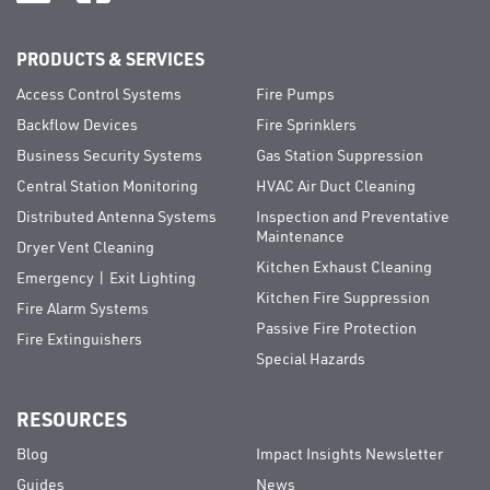
PRODUCTS & SERVICES
Access Control Systems
Fire Pumps
Backflow Devices
Fire Sprinklers
Business Security Systems
Gas Station Suppression
Central Station Monitoring
HVAC Air Duct Cleaning
Distributed Antenna Systems
Inspection and Preventative
Maintenance
Dryer Vent Cleaning
Kitchen Exhaust Cleaning
Emergency | Exit Lighting
Kitchen Fire Suppression
Fire Alarm Systems
Passive Fire Protection
Fire Extinguishers
Special Hazards
RESOURCES
Blog
Impact Insights Newsletter
Guides
News