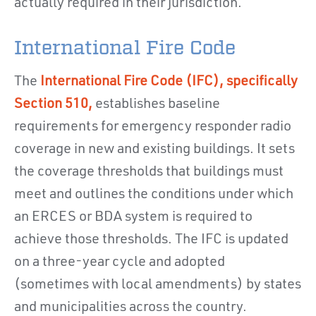
actually required in their jurisdiction.
International Fire Code
The
International Fire Code (IFC), specifically
Section 510,
establishes baseline
requirements for emergency responder radio
coverage in new and existing buildings. It sets
the coverage thresholds that buildings must
meet and outlines the conditions under which
an ERCES or BDA system is required to
achieve those thresholds. The IFC is updated
on a three-year cycle and adopted
(sometimes with local amendments) by states
and municipalities across the country.