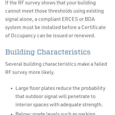
If the RF survey shows that your building
cannot meet those thresholds using existing
signal alone, a compliant ERCES or BDA
system must be installed before a Certificate
of Occupancy can be issued or renewed.
Building Characteristics
Several building characteristics make a failed
RF survey more likely.
Large floor plates reduce the probability
that outdoor signal will penetrate to
interior spaces with adequate strength.
Below-grade levels such as parking