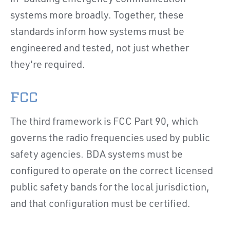
systems more broadly. Together, these
standards inform how systems must be
engineered and tested, not just whether
they're required.
FCC
The third framework is FCC Part 90, which
governs the radio frequencies used by public
safety agencies. BDA systems must be
configured to operate on the correct licensed
public safety bands for the local jurisdiction,
and that configuration must be certified.