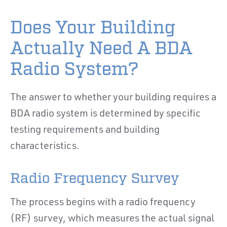
Does Your Building
Actually Need A BDA
Radio System?
The answer to whether your building requires a
BDA radio system is determined by specific
testing requirements and building
characteristics.
Radio Frequency Survey
The process begins with a radio frequency
(RF) survey, which measures the actual signal