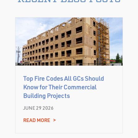
Top Fire Codes All GCs Should
Know for Their Commercial
Building Projects
JUNE 29 2026
READ MORE
>