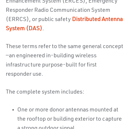
Enhancement System (ERCES), Emergency
Responder Radio Communication System
(ERRCS), or public safety
Distributed Antenna
System (DAS)
.
These terms refer to the same general concept
—an engineered in-building wireless
infrastructure purpose-built for first
responder use.
The complete system includes:
One or more donor antennas mounted at
the rooftop or building exterior to capture
a strong outdoor signal