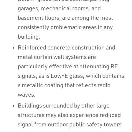
garages, mechanical rooms, and
basement floors, are among the most
consistently problematic areas in any
building.
Reinforced concrete construction and
metal curtain wall systems are
particularly effective at attenuating RF
signals, as is Low-E glass, which contains
a metallic coating that reflects radio
waves.
Buildings surrounded by other large
structures may also experience reduced
signal from outdoor public safety towers.