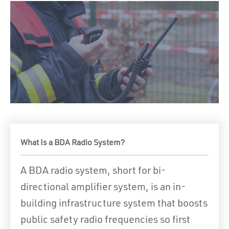
What Is a BDA Radio System?
A BDA radio system, short for bi-
directional amplifier system, is an in-
building infrastructure system that boosts
public safety radio frequencies so first