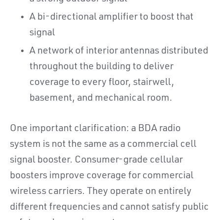
A bi-directional amplifier to boost that
signal
A network of interior antennas distributed
throughout the building to deliver
coverage to every floor, stairwell,
basement, and mechanical room.
One important clarification: a BDA radio
system is not the same as a commercial cell
signal booster. Consumer-grade cellular
boosters improve coverage for commercial
wireless carriers. They operate on entirely
different frequencies and cannot satisfy public