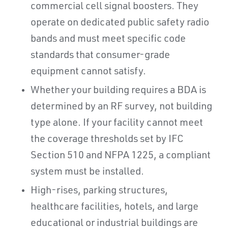
commercial cell signal boosters. They
operate on dedicated public safety radio
bands and must meet specific code
standards that consumer-grade
equipment cannot satisfy.
Whether your building requires a BDA is
determined by an RF survey, not building
type alone. If your facility cannot meet
the coverage thresholds set by IFC
Section 510 and NFPA 1225, a compliant
system must be installed.
High-rises, parking structures,
healthcare facilities, hotels, and large
educational or industrial buildings are