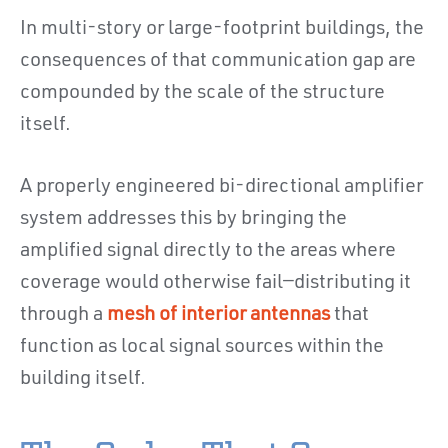
In multi-story or large-footprint buildings, the
consequences of that communication gap are
compounded by the scale of the structure
itself.
A properly engineered bi-directional amplifier
system addresses this by bringing the
amplified signal directly to the areas where
coverage would otherwise fail—distributing it
through a
mesh of interior antennas
that
function as local signal sources within the
building itself.