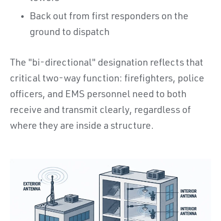
Back out from first responders on the
ground to dispatch
The "bi-directional" designation reflects that
critical two-way function: firefighters, police
officers, and EMS personnel need to both
receive and transmit clearly, regardless of
where they are inside a structure.