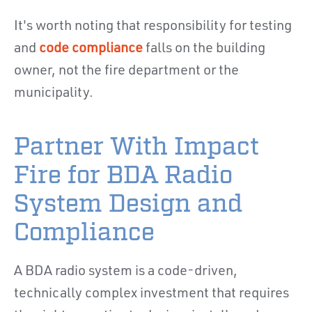
It's worth noting that responsibility for testing
and
code compliance
falls on the building
owner, not the fire department or the
municipality.
Partner With Impact
Fire for BDA Radio
System Design and
Compliance
A BDA radio system is a code-driven,
technically complex investment that requires