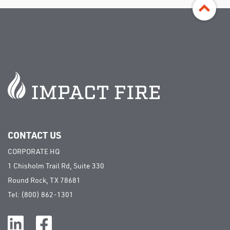
©
Impact Fire Services, LLC | All rights
reserved
CONTACT US
CORPORATE HQ
1 Chisholm Trail Rd, Suite 330
Round Rock, TX 78681
Tel:
(800) 862-1301