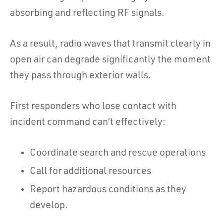
absorbing and reflecting RF signals.
As a result, radio waves that transmit clearly in
open air can degrade significantly the moment
they pass through exterior walls.
First responders who lose contact with
incident command can’t effectively:
Coordinate search and rescue operations
Call for additional resources
Report hazardous conditions as they
develop.