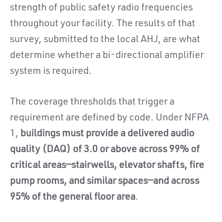
strength of public safety radio frequencies
throughout your facility. The results of that
survey, submitted to the local AHJ, are what
determine whether a bi-directional amplifier
system is required.
The coverage thresholds that trigger a
requirement are defined by code. Under NFPA
1,
buildings must provide a delivered audio
quality (DAQ) of 3.0 or above across 99% of
critical areas—stairwells, elevator shafts, fire
pump rooms, and similar spaces—and across
95% of the general floor area
.