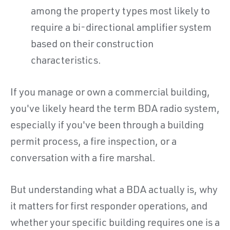
among the property types most likely to
require a bi-directional amplifier system
based on their construction
characteristics.
If you manage or own a commercial building,
you've likely heard the term BDA radio system,
especially if you've been through a building
permit process, a fire inspection, or a
conversation with a fire marshal.
But understanding what a BDA actually is, why
it matters for first responder operations, and
whether your specific building requires one is a