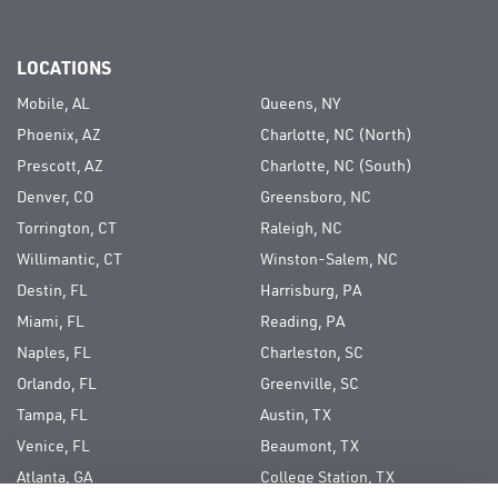
LOCATIONS
Mobile, AL
Queens, NY
Phoenix, AZ
Charlotte, NC (North)
Prescott, AZ
Charlotte, NC (South)
Denver, CO
Greensboro, NC
Torrington, CT
Raleigh, NC
Willimantic, CT
Winston-Salem, NC
Destin, FL
Harrisburg, PA
Miami, FL
Reading, PA
Naples, FL
Charleston, SC
Orlando, FL
Greenville, SC
Tampa, FL
Austin, TX
Venice, FL
Beaumont, TX
Atlanta, GA
College Station, TX