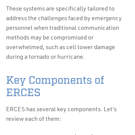
These systems are specifically tailored to
address the challenges faced by emergency
personnel when traditional communication
methods may be compromised or
overwhelmed, such as cell tower damage
during a tornado or hurricane.
Key Components of
ERCES
ERCES has several key components. Let’s
review each of them: