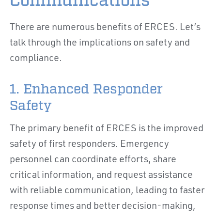
Communications
There are numerous benefits of ERCES. Let’s
talk through the implications on safety and
compliance.
1. Enhanced Responder
Safety
The primary benefit of ERCES is the improved
safety of first responders. Emergency
personnel can coordinate efforts, share
critical information, and request assistance
with reliable communication, leading to faster
response times and better decision-making,