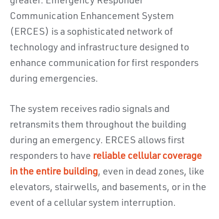
greater. Emergency Responder
Communication Enhancement System
(ERCES) is a sophisticated network of
technology and infrastructure designed to
enhance communication for first responders
during emergencies.
The system receives radio signals and
retransmits them throughout the building
during an emergency. ERCES allows first
responders to have
reliable cellular coverage
in the entire building
, even in dead zones, like
elevators, stairwells, and basements, or in the
event of a cellular system interruption.