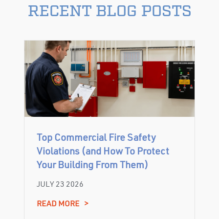
RECENT BLOG POSTS
Top Commercial Fire Safety
Violations (and How To Protect
Your Building From Them)
JULY 23 2026
READ MORE
>