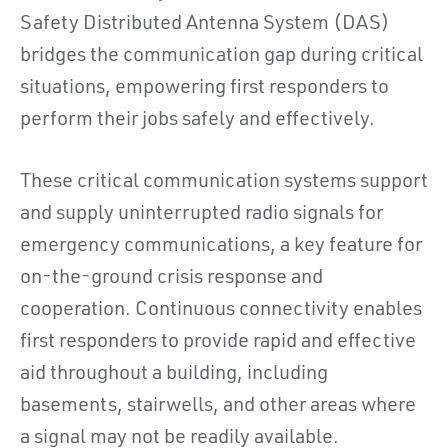
Safety Distributed Antenna System (DAS)
bridges the communication gap during critical
situations, empowering first responders to
perform their jobs safely and effectively.
These critical communication systems support
and supply uninterrupted radio signals for
emergency communications, a key feature for
on-the-ground crisis response and
cooperation. Continuous connectivity enables
first responders to provide rapid and effective
aid throughout a building, including
basements, stairwells, and other areas where
a signal may not be readily available.