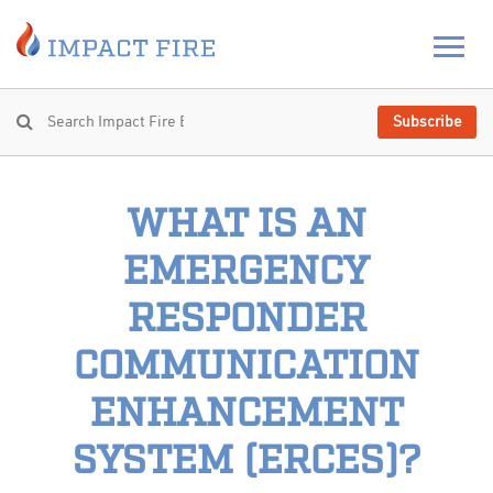
Subscribe
WHAT IS AN
EMERGENCY
RESPONDER
COMMUNICATION
ENHANCEMENT
SYSTEM (ERCES)?