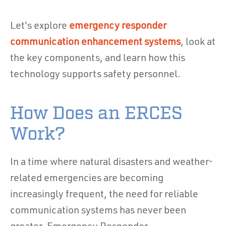
Let's explore
emergency responder
communication enhancement systems
, look at
the key components, and learn how this
technology supports safety personnel.
How Does an ERCES
Work?
In a time where natural disasters and weather-
related emergencies are becoming
increasingly frequent, the need for reliable
communication systems has never been