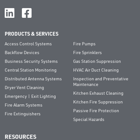
PRODUCTS & SERVICES
Access Control Systems
Fire Pumps
Backflow Devices
Fire Sprinklers
Business Security Systems
Gas Station Suppression
Central Station Monitoring
HVAC Air Duct Cleaning
Distributed Antenna Systems
Inspection and Preventative
Maintenance
Dryer Vent Cleaning
Kitchen Exhaust Cleaning
Emergency | Exit Lighting
Kitchen Fire Suppression
Fire Alarm Systems
Passive Fire Protection
Fire Extinguishers
Special Hazards
RESOURCES