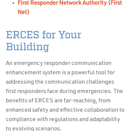
First Responder Network Authority (First
Net)
ERCES for Your
Building
An emergency responder communication
enhancement system is a powerful tool for
addressing the communication challenges
first responders face during emergencies. The
benefits of ERCES are far-reaching, from
enhanced safety and effective collaboration to
compliance with regulations and adaptability
to evolving scenarios.