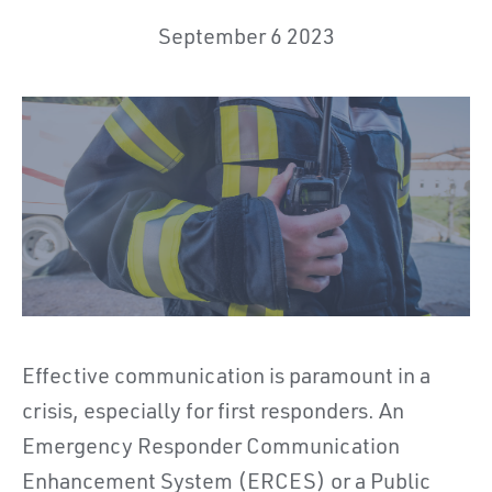
September 6 2023
Effective communication is paramount in a
crisis, especially for first responders. An
Emergency Responder Communication
Enhancement System (ERCES) or a Public