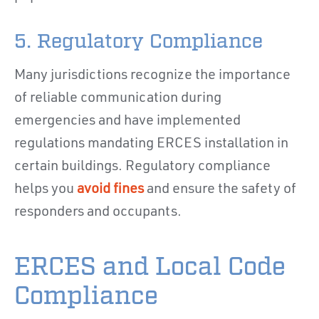
5. Regulatory Compliance
Many jurisdictions recognize the importance
of reliable communication during
emergencies and have implemented
regulations mandating ERCES installation in
certain buildings. Regulatory compliance
helps you
avoid fines
and ensure the safety of
responders and occupants.
ERCES and Local Code
Compliance