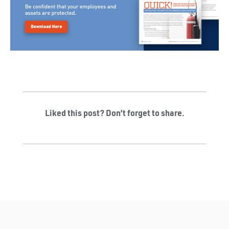
Liked this post? Don’t forget to share.