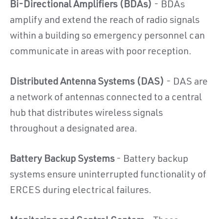
Bi-Directional Amplifiers (BDAs)
- BDAs
amplify and extend the reach of radio signals
within a building so emergency personnel can
communicate in areas with poor reception.
Distributed Antenna Systems (DAS)
- DAS are
a network of antennas connected to a central
hub that distributes wireless signals
throughout a designated area.
Battery Backup Systems
- Battery backup
systems ensure uninterrupted functionality of
ERCES during electrical failures.