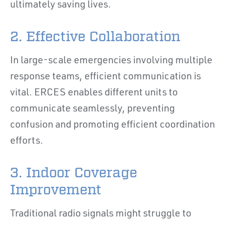
ultimately saving lives.
2. Effective Collaboration
In large-scale emergencies involving multiple
response teams, efficient communication is
vital. ERCES enables different units to
communicate seamlessly, preventing
confusion and promoting efficient coordination
efforts.
3. Indoor Coverage
Improvement
Traditional radio signals might struggle to