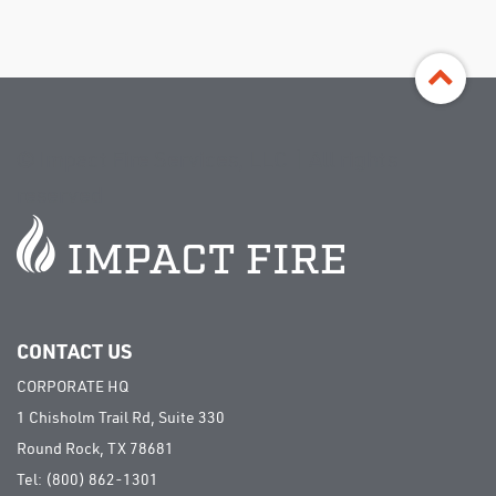
©
Impact Fire Services, LLC | All rights
reserved
CONTACT US
CORPORATE HQ
1 Chisholm Trail Rd, Suite 330
Round Rock, TX 78681
Tel:
(800) 862-1301