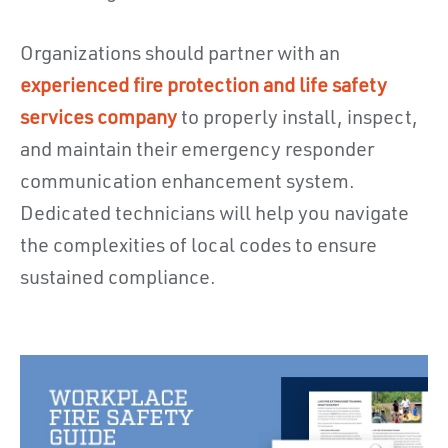
Organizations should partner with an
experienced fire protection and life safety
services company
to properly install, inspect,
and maintain their emergency responder
communication enhancement system.
Dedicated technicians will help you navigate
the complexities of local codes to ensure
sustained compliance.