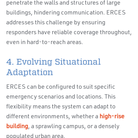
penetrate the walls and structures of large
buildings, hindering communication. ERCES
addresses this challenge by ensuring
responders have reliable coverage throughout,
even in hard-to-reach areas.
4. Evolving Situational
Adaptation
ERCES can be configured to suit specific
emergency scenarios and locations. This
flexibility means the system can adapt to
different environments, whether a
high-rise
building
, a sprawling campus, or a densely
populated urban area.