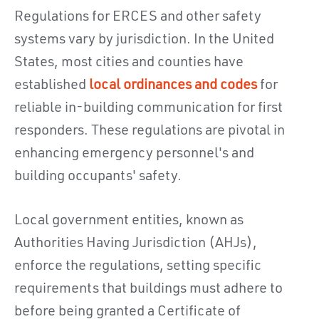
Regulations for ERCES and other safety
systems vary by jurisdiction. In the United
States, most cities and counties have
established
local ordinances and codes
for
reliable in-building communication for first
responders. These regulations are pivotal in
enhancing emergency personnel's and
building occupants' safety.
Local government entities, known as
Authorities Having Jurisdiction (AHJs),
enforce the regulations, setting specific
requirements that buildings must adhere to
before being granted a Certificate of