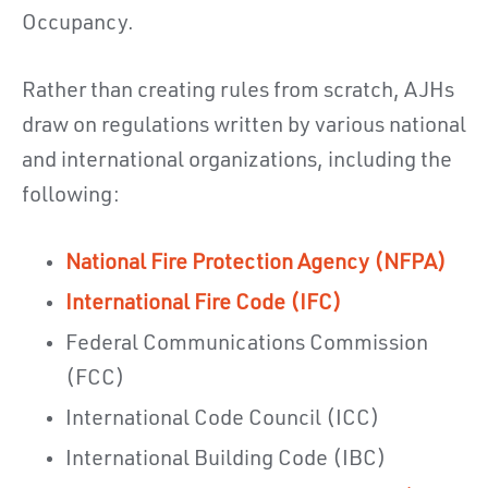
Occupancy.
Rather than creating rules from scratch, AJHs
draw on regulations written by various national
and international organizations, including the
following:
National Fire Protection Agency (NFPA)
International Fire Code (IFC)
Federal Communications Commission
(FCC)
International Code Council (ICC)
International Building Code (IBC)