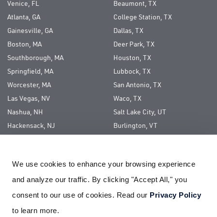
Venice, FL
Beaumont, TX
Atlanta, GA
College Station, TX
Gainesville, GA
Dallas, TX
Boston, MA
Deer Park, TX
Southborough, MA
Houston, TX
Springfield, MA
Lubbock, TX
Worcester, MA
San Antonio, TX
Las Vegas, NV
Waco, TX
Nashua, NH
Salt Lake City, UT
Hackensack, NJ
Burlington, VT
Long Island, NY
We use cookies to enhance your browsing experience 
ABOUT US
and analyze our traffic. By clicking "Accept All," you 
CAREERS
consent to our use of cookies. Read our 
Privacy Policy
CORPORATE SOCIAL RESPONSIBILITY
to learn more.