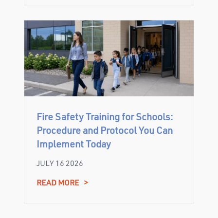
Fire Safety Training for Schools:
Procedure and Protocol You Can
Implement Today
JULY 16 2026
READ MORE
>