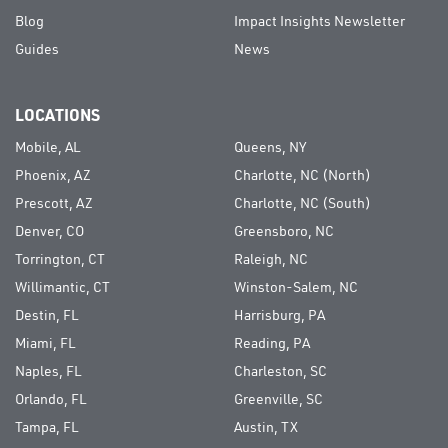
Blog
Impact Insights Newsletter
Guides
News
LOCATIONS
Mobile, AL
Queens, NY
Phoenix, AZ
Charlotte, NC (North)
Prescott, AZ
Charlotte, NC (South)
Denver, CO
Greensboro, NC
Torrington, CT
Raleigh, NC
Willimantic, CT
Winston-Salem, NC
Destin, FL
Harrisburg, PA
Miami, FL
Reading, PA
Naples, FL
Charleston, SC
Orlando, FL
Greenville, SC
Tampa, FL
Austin, TX