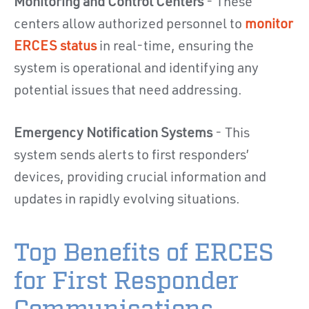
Monitoring and Control Centers
- These
centers allow authorized personnel to
monitor
ERCES status
in real-time, ensuring the
system is operational and identifying any
potential issues that need addressing.
Emergency Notification Systems
- This
system sends alerts to first responders’
devices, providing crucial information and
updates in rapidly evolving situations.
Top Benefits of ERCES
for First Responder