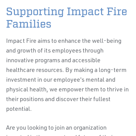
Supporting Impact Fire
Families
Impact Fire aims to enhance the well-being
and growth of its employees through
innovative programs and accessible
healthcare resources. By making a long-term
investment in our employee's mental and
physical health, we empower them to thrive in
their positions and discover their fullest
potential.
Are you looking to join an organization