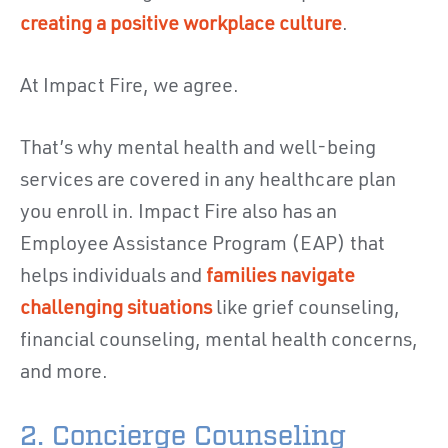
creating a positive workplace culture
.
At Impact Fire, we agree.
That’s why mental health and well-being
services are covered in any healthcare plan
you enroll in. Impact Fire also has an
Employee Assistance Program (EAP) that
helps individuals and
families navigate
challenging situations
like grief counseling,
financial counseling, mental health concerns,
and more.
2. Concierge Counseling