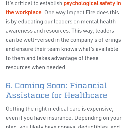
It’s critical to establish
psychological safety in
the workplace
. One way Impact Fire does this
is by educating our leaders on mental health
awareness and resources. This way, leaders
can be well-versed in the company’s offerings
and ensure their team knows what’s available
to them and takes advantage of these
resources when needed.
6. Coming Soon: Financial
Assistance for Healthcare
Getting the right medical care is expensive,
even if you have insurance. Depending on your
plan, you likely have copays, deductibles, and