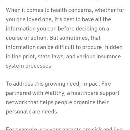
When it comes to health concerns, whether for
you or a loved one, it’s best to have all the
information you can before deciding on a
course of action. But sometimes, that
information can be difficult to procure—hidden
in fine print, state laws, and various insurance
system processes.
To address this growing need, Impact Fire
partnered with Wellthy, a healthcare support
network that helps people organize their
personal care needs.