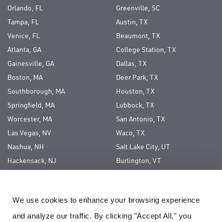
Orlando, FL
Greenville, SC
Tampa, FL
Austin, TX
Venice, FL
Beaumont, TX
Atlanta, GA
College Station, TX
Gainesville, GA
Dallas, TX
Boston, MA
Deer Park, TX
Southborough, MA
Houston, TX
Springfield, MA
Lubbock, TX
Worcester, MA
San Antonio, TX
Las Vegas, NV
Waco, TX
Nashua, NH
Salt Lake City, UT
Hackensack, NJ
Burlington, VT
Long Island, NY
We use cookies to enhance your browsing experience 
ABOUT US
and analyze our traffic. By clicking "Accept All," you 