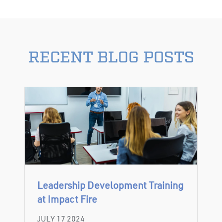
RECENT BLOG POSTS
Leadership Development Training
at Impact Fire
JULY 17 2024