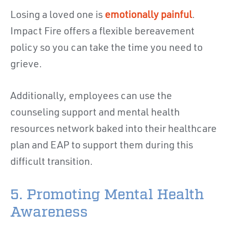
Losing a loved one is
emotionally painful
.
Impact Fire offers a flexible bereavement
policy so you can take the time you need to
grieve.
Additionally, employees can use the
counseling support and mental health
resources network baked into their healthcare
plan and EAP to support them during this
difficult transition.
5. Promoting Mental Health
Awareness