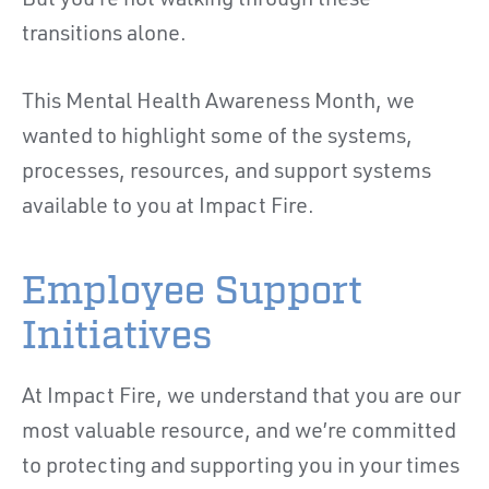
But you’re not walking through these
transitions alone.
This Mental Health Awareness Month, we
wanted to highlight some of the systems,
processes, resources, and support systems
available to you at Impact Fire.
Employee Support
Initiatives
At Impact Fire, we understand that you are our
most valuable resource, and we’re committed
to protecting and supporting you in your times