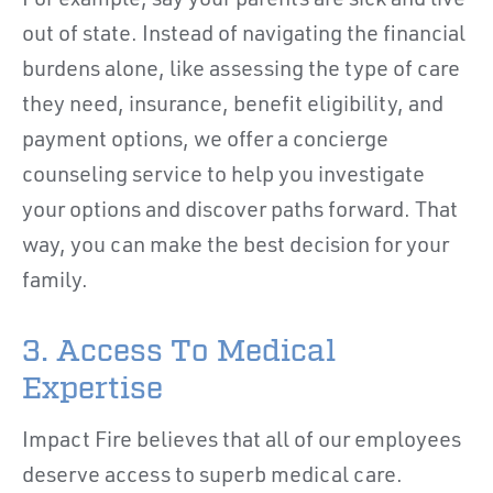
For example, say your parents are sick and live
out of state. Instead of navigating the financial
burdens alone, like assessing the type of care
they need, insurance, benefit eligibility, and
payment options, we offer a concierge
counseling service to help you investigate
your options and discover paths forward. That
way, you can make the best decision for your
family.
3. Access To Medical
Expertise
Impact Fire believes that all of our employees
deserve access to superb medical care.