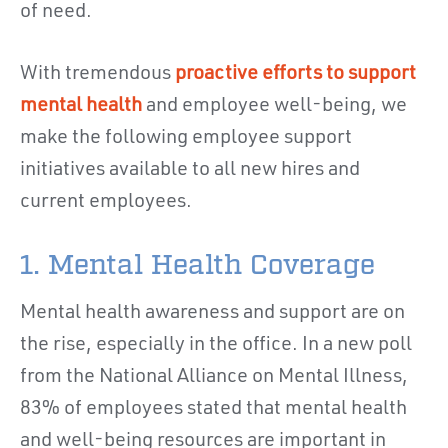
of need.
With tremendous
proactive efforts to support
mental health
and employee well-being, we
make the following employee support
initiatives available to all new hires and
current employees.
1. Mental Health Coverage
Mental health awareness and support are on
the rise, especially in the office. In a new poll
from the National Alliance on Mental Illness,
83% of employees stated that mental health
and well-being resources are important in