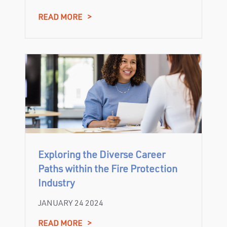
READ MORE
>
Exploring the Diverse Career
Paths within the Fire Protection
Industry
JANUARY 24 2024
READ MORE
>