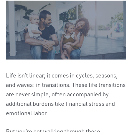
Life isn’t linear; it comes in cycles, seasons,
and waves: in transitions. These life transitions
are never simple, often accompanied by
additional burdens like financial stress and
emotional labor.