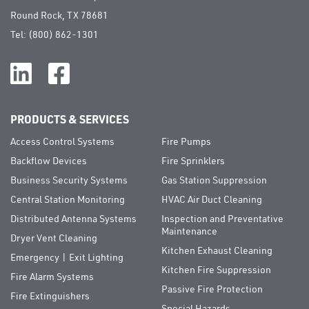
Round Rock, TX 78681
Tel:
(800) 862-1301
PRODUCTS & SERVICES
Access Control Systems
Fire Pumps
Backflow Devices
Fire Sprinklers
Business Security Systems
Gas Station Suppression
Central Station Monitoring
HVAC Air Duct Cleaning
Distributed Antenna Systems
Inspection and Preventative
Maintenance
Dryer Vent Cleaning
Kitchen Exhaust Cleaning
Emergency | Exit Lighting
Kitchen Fire Suppression
Fire Alarm Systems
Passive Fire Protection
Fire Extinguishers