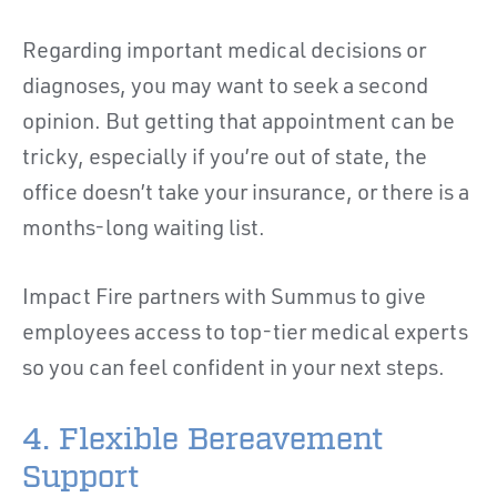
Regarding important medical decisions or
diagnoses, you may want to seek a second
opinion. But getting that appointment can be
tricky, especially if you’re out of state, the
office doesn’t take your insurance, or there is a
months-long waiting list.
Impact Fire partners with Summus to give
employees access to top-tier medical experts
so you can feel confident in your next steps.
4. Flexible Bereavement
Support