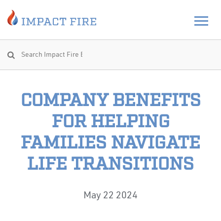
COMPANY BENEFITS
FOR HELPING
FAMILIES NAVIGATE
LIFE TRANSITIONS
May 22 2024