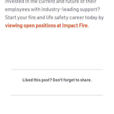
invested in the current and future of their
employees with industry-leading support?
Start your fire and life safety career today by
viewing open positions at Impact Fire
.
Liked this post? Don’t forget to share.