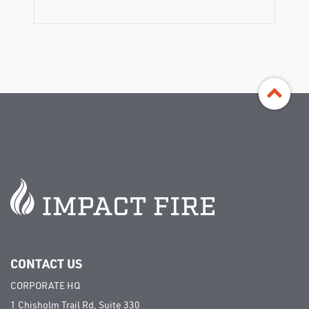
©
Impact Fire Services, LLC | All rights
reserved
CONTACT US
CORPORATE HQ
1 Chisholm Trail Rd, Suite 330