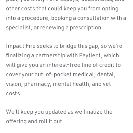
other costs that could keep you from opting
into a procedure, booking a consultation with a
specialist, or renewing a prescription.
Impact Fire seeks to bridge this gap, so we’re
finalizing a partnership with Paytient, which
will give you an interest-free line of credit to
cover your out-of-pocket medical, dental,
vision, pharmacy, mental health, and vet
costs.
We’ll keep you updated as we finalize the
offering and roll it out.