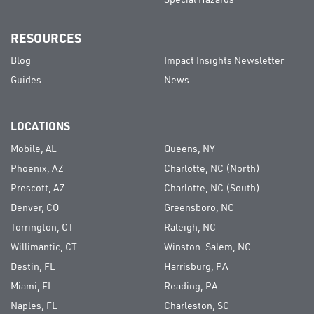
Special Hazards
RESOURCES
Blog
Impact Insights Newsletter
Guides
News
LOCATIONS
Mobile, AL
Queens, NY
Phoenix, AZ
Charlotte, NC (North)
Prescott, AZ
Charlotte, NC (South)
Denver, CO
Greensboro, NC
Torrington, CT
Raleigh, NC
Willimantic, CT
Winston-Salem, NC
Destin, FL
Harrisburg, PA
Miami, FL
Reading, PA
Naples, FL
Charleston, SC