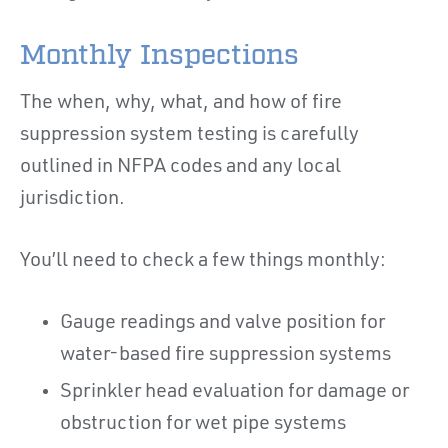
Monthly Inspections
The when, why, what, and how of fire
suppression system testing is carefully
outlined in NFPA codes and any local
jurisdiction.
You’ll need to check a few things monthly:
Gauge readings and valve position for
water-based fire suppression systems
Sprinkler head evaluation for damage or
obstruction for wet pipe systems