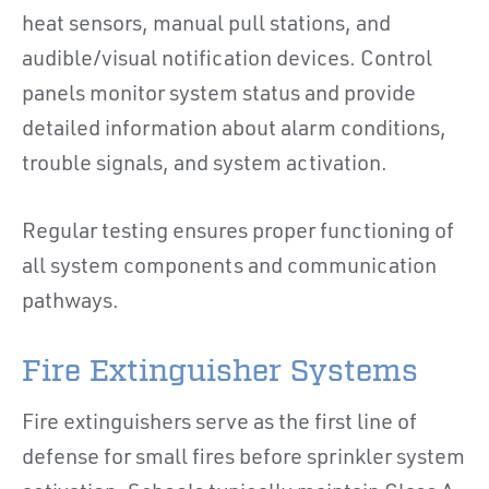
heat sensors, manual pull stations, and
audible/visual notification devices. Control
panels monitor system status and provide
detailed information about alarm conditions,
trouble signals, and system activation.
Regular testing ensures proper functioning of
all system components and communication
pathways.
Fire Extinguisher Systems
Fire extinguishers serve as the first line of
defense for small fires before sprinkler system