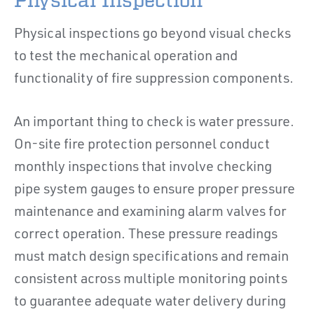
Physical Inspection
Physical inspections go beyond visual checks
to test the mechanical operation and
functionality of fire suppression components.
An important thing to check is water pressure.
On-site fire protection personnel conduct
monthly inspections that involve checking
pipe system gauges to ensure proper pressure
maintenance and examining alarm valves for
correct operation. These pressure readings
must match design specifications and remain
consistent across multiple monitoring points
to guarantee adequate water delivery during