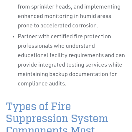
from sprinkler heads, and implementing
enhanced monitoring in humid areas
prone to accelerated corrosion.
Partner with certified fire protection
professionals who understand
educational facility requirements and can
provide integrated testing services while
maintaining backup documentation for
compliance audits.
Types of Fire
Suppression System
Components Most