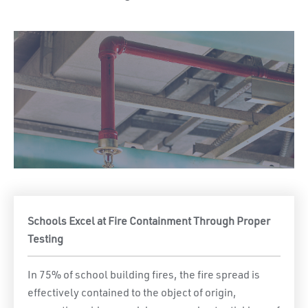
Schools Excel at Fire Containment Through Proper
Testing
In 75% of school building fires, the fire spread is
effectively contained to the object of origin,