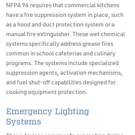
NFPA 96 requires that commercial kitchens
have a fire suppression system in place, such
as a hood and duct protection system or a
manual fire extinguisher. These wet chemical
systems specifically address grease fires
common in school cafeterias and culinary
programs. The systems include specialized
suppression agents, activation mechanisms,
and fuel shut-off capabilities designed for
cooking equipment protection.
Emergency Lighting
Systems