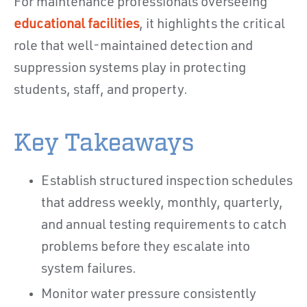
For maintenance professionals overseeing
educational facilities
, it highlights the critical
role that well-maintained detection and
suppression systems play in protecting
students, staff, and property.
Key Takeaways
Establish structured inspection schedules
that address weekly, monthly, quarterly,
and annual testing requirements to catch
problems before they escalate into
system failures.
Monitor water pressure consistently