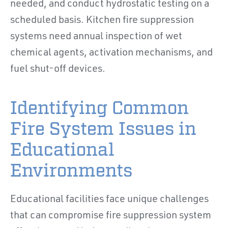
needed, and conduct hydrostatic testing on a
scheduled basis. Kitchen fire suppression
systems need annual inspection of wet
chemical agents, activation mechanisms, and
fuel shut-off devices.
Identifying Common
Fire System Issues in
Educational
Environments
Educational facilities face unique challenges
that can compromise fire suppression system