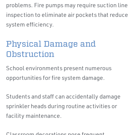
problems. Fire pumps may require suction line
inspection to eliminate air pockets that reduce
system efficiency.
Physical Damage and
Obstruction
School environments present numerous
opportunities for fire system damage.
Students and staff can accidentally damage
sprinkler heads during routine activities or
facility maintenance.