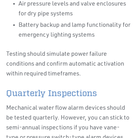
Air pressure levels and valve enclosures
for dry pipe systems
Battery backup and lamp functionality for
emergency lighting systems
Testing should simulate power failure
conditions and confirm automatic activation
within required timeframes.
Quarterly Inspections
Mechanical water flow alarm devices should
be tested quarterly. However, you can stick to
semi-annual inspections if you have vane-
type or pressure switch-type alarm devices.