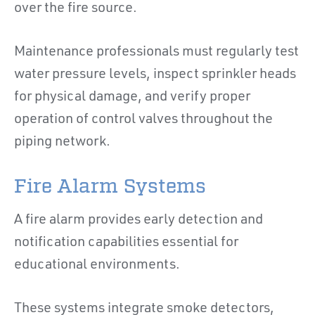
over the fire source.
Maintenance professionals must regularly test
water pressure levels, inspect sprinkler heads
for physical damage, and verify proper
operation of control valves throughout the
piping network.
Fire Alarm Systems
A fire alarm provides early detection and
notification capabilities essential for
educational environments.
These systems integrate smoke detectors,