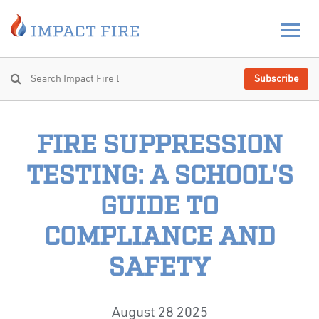
Subscribe
FIRE SUPPRESSION
TESTING: A SCHOOL'S
GUIDE TO
COMPLIANCE AND
SAFETY
August 28 2025