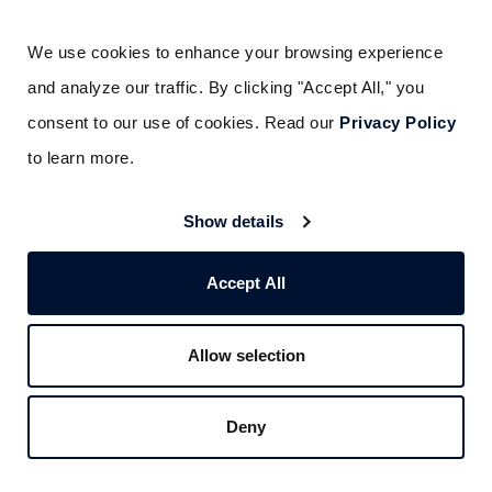
Fire pump systems using diesel engines
We use cookies to enhance your browsing experience 
require regular maintenance to prevent
and analyze our traffic. By clicking "Accept All," you 
corrosion from contaminated fuel or low
consent to our use of cookies. Read our 
Privacy Policy
coolant levels. Regular oil changes and
to learn more.
coolant level monitoring prevent engine
Show details
damage that could render pumps inoperative
during emergencies.
Accept All
Maintaining NFPA
Allow selection
Compliance for Schools
Deny
NFPA standards require specific record-
keeping practices—including what you