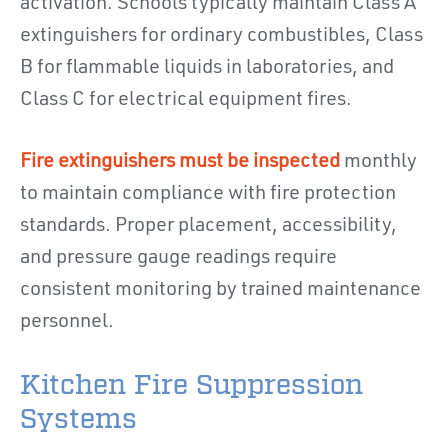
activation. Schools typically maintain Class A
extinguishers for ordinary combustibles, Class
B for flammable liquids in laboratories, and
Class C for electrical equipment fires.
Fire extinguishers must be inspected
monthly
to maintain compliance with fire protection
standards. Proper placement, accessibility,
and pressure gauge readings require
consistent monitoring by trained maintenance
personnel.
Kitchen Fire Suppression
Systems