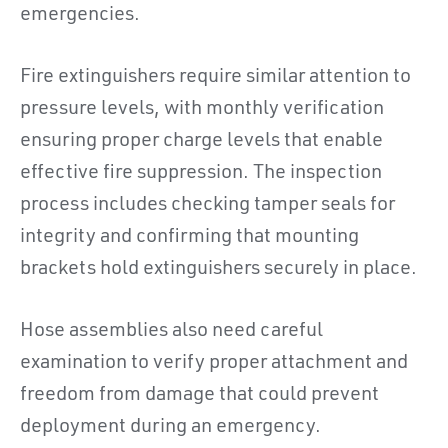
emergencies.
Fire extinguishers require similar attention to
pressure levels, with monthly verification
ensuring proper charge levels that enable
effective fire suppression. The inspection
process includes checking tamper seals for
integrity and confirming that mounting
brackets hold extinguishers securely in place.
Hose assemblies also need careful
examination to verify proper attachment and
freedom from damage that could prevent
deployment during an emergency.