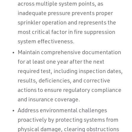
across multiple system points, as
inadequate pressure prevents proper
sprinkler operation and represents the
most critical factor in fire suppression
system effectiveness.
Maintain comprehensive documentation
for at least one year after the next
required test, including inspection dates,
results, deficiencies, and corrective
actions to ensure regulatory compliance
and insurance coverage.
Address environmental challenges
proactively by protecting systems from
physical damage, clearing obstructions