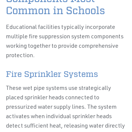
Common in Schools
Educational facilities typically incorporate
multiple fire suppression system components
working together to provide comprehensive
protection.
Fire Sprinkler Systems
These wet pipe systems use strategically
placed sprinkler heads connected to
pressurized water supply lines. The system
activates when individual sprinkler heads
detect sufficient heat, releasing water directly