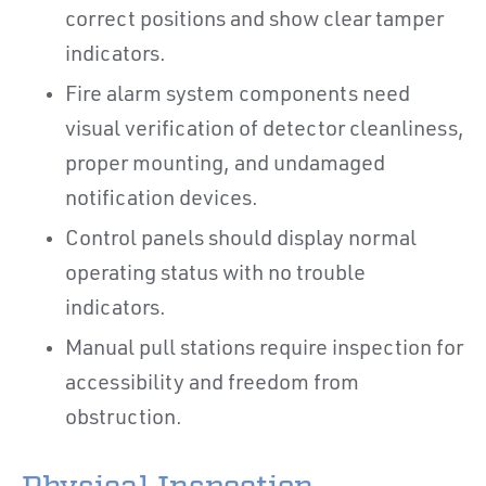
correct positions and show clear tamper
indicators.
Fire alarm system components need
visual verification of detector cleanliness,
proper mounting, and undamaged
notification devices.
Control panels should display normal
operating status with no trouble
indicators.
Manual pull stations require inspection for
accessibility and freedom from
obstruction.