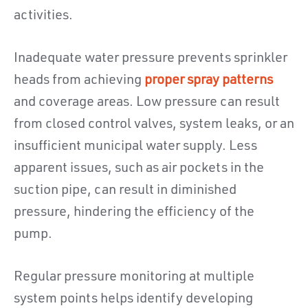
activities.
Inadequate water pressure prevents sprinkler
heads from achieving
proper spray patterns
and coverage areas. Low pressure can result
from closed control valves, system leaks, or an
insufficient municipal water supply. Less
apparent issues, such as air pockets in the
suction pipe, can result in diminished
pressure, hindering the efficiency of the
pump.
Regular pressure monitoring at multiple
system points helps identify developing