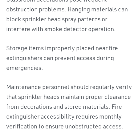
Classroom decorations pose frequent
obstruction problems. Hanging materials can
block sprinkler head spray patterns or
interfere with smoke detector operation.
Storage items improperly placed near fire
extinguishers can prevent access during
emergencies.
Maintenance personnel should regularly verify
that sprinkler heads maintain proper clearance
from decorations and stored materials. Fire
extinguisher accessibility requires monthly
verification to ensure unobstructed access.