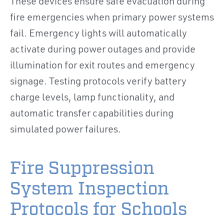
These devices ensure safe evacuation during
fire emergencies when primary power systems
fail. Emergency lights will automatically
activate during power outages and provide
illumination for exit routes and emergency
signage. Testing protocols verify battery
charge levels, lamp functionality, and
automatic transfer capabilities during
simulated power failures.
Fire Suppression
System Inspection
Protocols for Schools