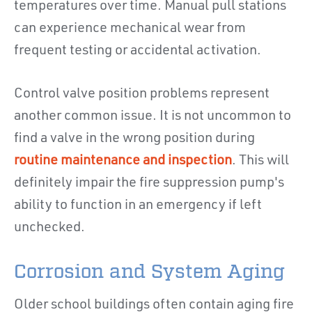
temperatures over time. Manual pull stations
can experience mechanical wear from
frequent testing or accidental activation.
Control valve position problems represent
another common issue. It is not uncommon to
find a valve in the wrong position during
routine maintenance and inspection
. This will
definitely impair the fire suppression pump's
ability to function in an emergency if left
unchecked.
Corrosion and System Aging
Older school buildings often contain aging fire