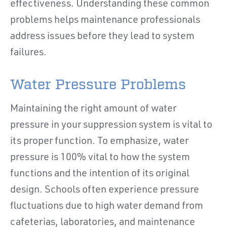
effectiveness. Understanding these common
problems helps maintenance professionals
address issues before they lead to system
failures.
Water Pressure Problems
Maintaining the right amount of water
pressure in your suppression system is vital to
its proper function. To emphasize, water
pressure is 100% vital to how the system
functions and the intention of its original
design. Schools often experience pressure
fluctuations due to high water demand from
cafeterias, laboratories, and maintenance