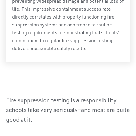
preventing widespread damage and potential loss of
life. This impressive containment success rate
directly correlates with properly functioning fire
suppression systems and adherence to routine
testing requirements, demonstrating that schools'
commitment to regular fire suppression testing
delivers measurable safety results.
Fire suppression testing is a responsibility
schools take very seriously—and most are quite
good at it.