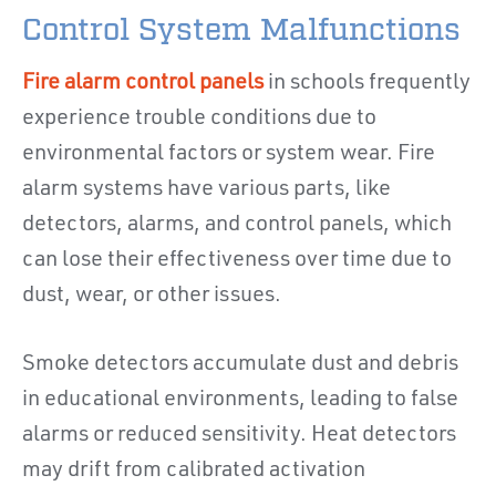
Control System Malfunctions
Fire alarm control panels
in schools frequently
experience trouble conditions due to
environmental factors or system wear. Fire
alarm systems have various parts, like
detectors, alarms, and control panels, which
can lose their effectiveness over time due to
dust, wear, or other issues.
Smoke detectors accumulate dust and debris
in educational environments, leading to false
alarms or reduced sensitivity. Heat detectors
may drift from calibrated activation