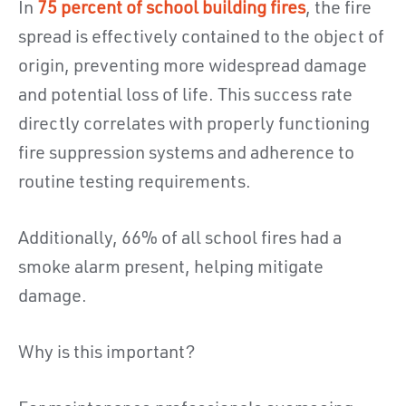
In
75 percent of school building fires
, the fire
spread is effectively contained to the object of
origin, preventing more widespread damage
and potential loss of life. This success rate
directly correlates with properly functioning
fire suppression systems and adherence to
routine testing requirements.
Additionally, 66% of all school fires had a
smoke alarm present, helping mitigate
damage.
Why is this important?