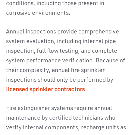
conditions, including those present in
corrosive environments.
Annual inspections provide comprehensive
system evaluation, including internal pipe
inspection, full flow testing, and complete
system performance verification. Because of
their complexity, annual fire sprinkler
inspections should only be performed by
licensed sprinkler contractors
.
Fire extinguisher systems require annual
maintenance by certified technicians who
verify internal components, recharge units as