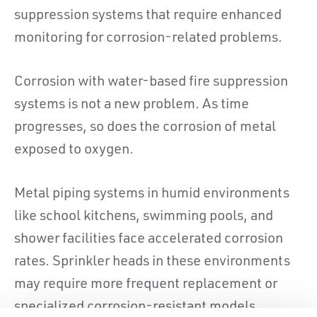
suppression systems that require enhanced
monitoring for corrosion-related problems.
Corrosion with water-based fire suppression
systems is not a new problem. As time
progresses, so does the corrosion of metal
exposed to oxygen.
Metal piping systems in humid environments
like school kitchens, swimming pools, and
shower facilities face accelerated corrosion
rates. Sprinkler heads in these environments
may require more frequent replacement or
specialized corrosion-resistant models.