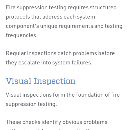
Fire suppression testing requires structured
protocols that address each system
component's unique requirements and testing
frequencies.
Regular inspections catch problems before
they escalate into system failures.
Visual Inspection
Visual inspections form the foundation of fire
suppression testing.
These checks identify obvious problems