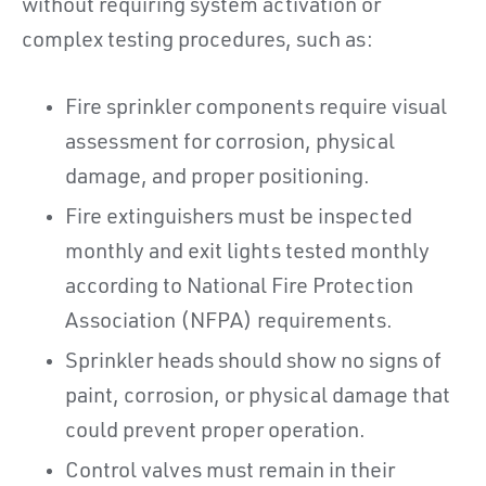
without requiring system activation or
complex testing procedures, such as:
Fire sprinkler components require visual
assessment for corrosion, physical
damage, and proper positioning.
Fire extinguishers must be inspected
monthly and exit lights tested monthly
according to National Fire Protection
Association (NFPA) requirements.
Sprinkler heads should show no signs of
paint, corrosion, or physical damage that
could prevent proper operation.
Control valves must remain in their