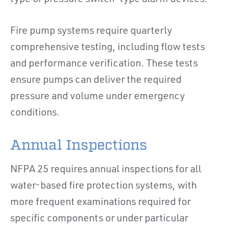
Fire pump systems require quarterly
comprehensive testing, including flow tests
and performance verification. These tests
ensure pumps can deliver the required
pressure and volume under emergency
conditions.
Annual Inspections
NFPA 25 requires annual inspections for all
water-based fire protection systems, with
more frequent examinations required for
specific components or under particular