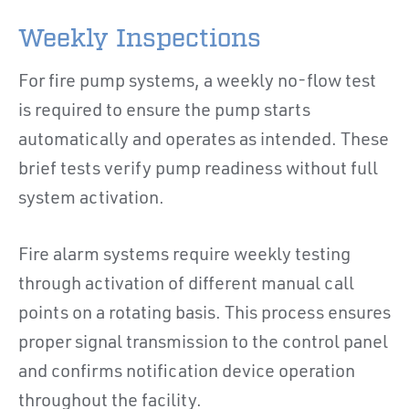
Weekly Inspections
For fire pump systems, a weekly no-flow test
is required to ensure the pump starts
automatically and operates as intended. These
brief tests verify pump readiness without full
system activation.
Fire alarm systems require weekly testing
through activation of different manual call
points on a rotating basis. This process ensures
proper signal transmission to the control panel
and confirms notification device operation
throughout the facility.