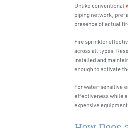
Unlike conventional
w
piping network, pre-a
presence of actual fir
Fire sprinkler effect
across all types. Res
installed and maintai
enough to activate t
For water-sensitive e
effectiveness while a
expensive equipment 
How Does a