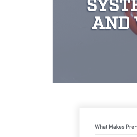
SYST
AND 
What Makes Pre-A