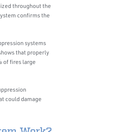
rized throughout the
 system confirms the
uppression systems
shows that properly
 of fires large
suppression
that could damage
stem Work?