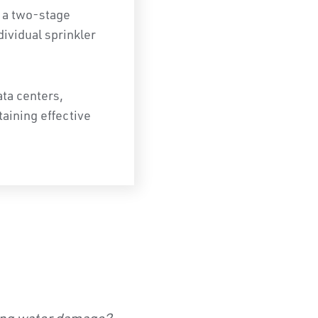
 a two-stage
dividual sprinkler
ta centers,
aining effective