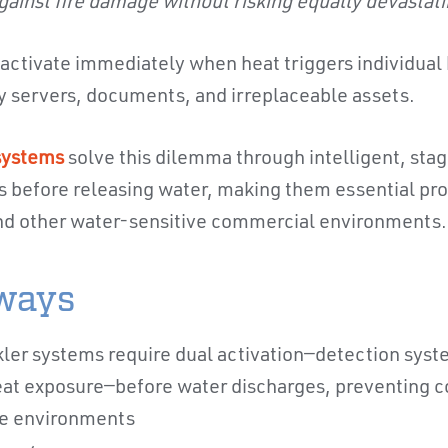
gainst fire damage without risking equally devasta
s activate immediately when heat triggers individual
y servers, documents, and irreplaceable assets.
 systems
solve this dilemma through intelligent, stag
ns before releasing water, making them essential pro
d other water-sensitive commercial environments.
ways
kler systems require dual activation—detection syst
eat exposure—before water discharges, preventing co
ve environments