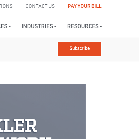
TIONS
CONTACT US
PAY YOUR BILL
CES
INDUSTRIES
RESOURCES
Subscribe
KLER