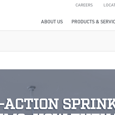
CAREERS
LOCA
ABOUT US
PRODUCTS & SERVI
-ACTION SPRIN