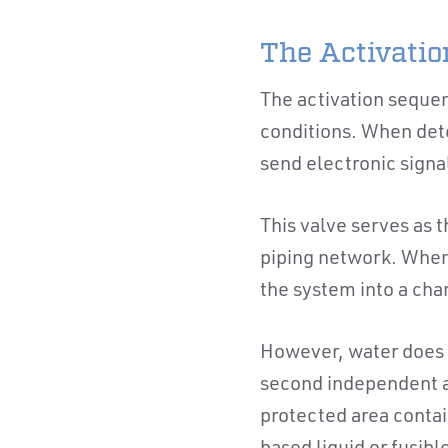
The Activati
The activation sequen
conditions. When det
send electronic signal
This valve serves as 
piping network. When 
the system into a cha
However, water does 
second independent ac
protected area contai