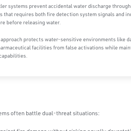
kler systems prevent accidental water discharge through
s that requires both fire detection system signals and in
re before releasing water.
 approach protects water-sensitive environments like da
maceutical facilities from false activations while maint
capabilities.
ems often battle dual-threat situations: