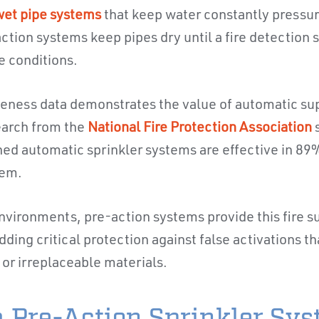
et pipe systems
that keep water constantly pressu
ction systems keep pipes dry until a fire detection
e conditions.
iveness data demonstrates the value of automatic s
earch from the
National Fire Protection Association
ned automatic sprinkler systems are effective in 89%
hem.
nvironments, pre-action systems provide this fire 
dding critical protection against false activations 
or irreplaceable materials.
 Pre-Action Sprinkler Sy