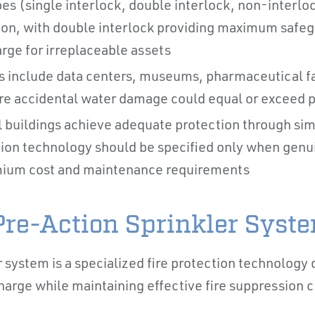
s (single interlock, double interlock, non-interloc
tion, with double interlock providing maximum safeg
rge for irreplaceable assets
s include data centers, museums, pharmaceutical fac
 accidental water damage could equal or exceed pot
buildings achieve adequate protection through sim
on technology should be specified only when genui
emium cost and maintenance requirements
Pre-Action Sprinkler Syst
r system is a specialized fire protection technology
harge while maintaining effective fire suppression c