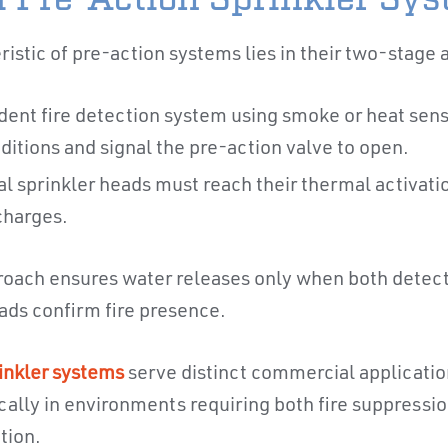
ristic of pre-action systems lies in their two-stage 
ndent fire detection system using smoke or heat sens
nditions and signal the pre-action valve to open.
al sprinkler heads must reach their thermal activat
charges.
roach ensures water releases only when both detect
eads confirm fire presence.
inkler systems
serve distinct commercial applicatio
cally in environments requiring both fire suppressio
tion.