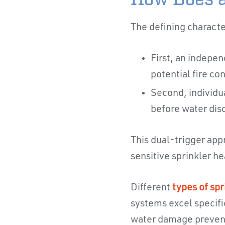
The defining characte
First, an indepe
potential fire co
Second, individu
before water dis
This dual-trigger app
sensitive sprinkler h
Different
types of spr
systems excel specifi
water damage preven