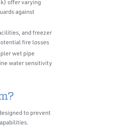
k) offer varying
uards against
ilities, and freezer
ential fire losses
pler wet pipe
ne water sensitivity
em?
 designed to prevent
apabilities.