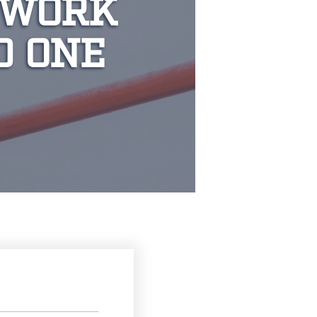
 WORK
D ONE