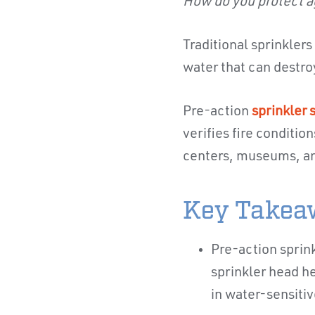
How do you protect a
Traditional sprinkler
water that can destro
Pre-action
sprinkler
verifies fire conditio
centers, museums, an
Key Takea
Pre-action sprin
sprinkler head h
in water-sensiti