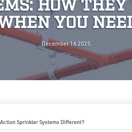
EMS: HOW THEY
WHEN YOU NEE
December 16 2025
ction Sprinkler Systems Different?