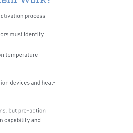
activation process.
ors must identify
ion temperature
ion devices and heat-
ns, but pre-action
n capability and