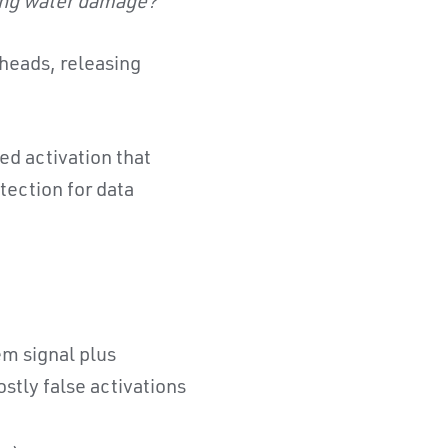
ting water damage?
 heads, releasing
ed activation that
tection for data
em signal plus
stly false activations