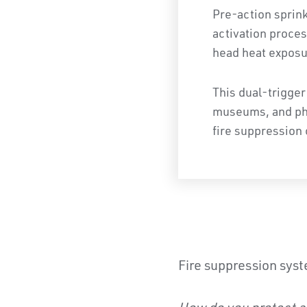
Pre-action sprin
activation proces
head heat exposu
This dual-trigger
museums, and phar
fire suppression 
Fire suppression syst