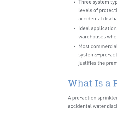
Three system type
levels of protec
accidental discha
Ideal application
warehouses where
Most commercial 
systems—pre-acti
justifies the pr
What Is a 
A pre-action sprinkle
accidental water disc