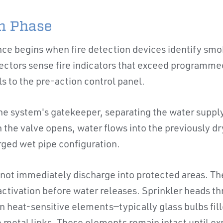
on Phase
ce begins when fire detection devices identify smok
ectors sense fire indicators that exceed programme
s to the pre-action control panel.
the system's gatekeeper, separating the water supply
the valve opens, water flows into the previously dr
rged wet pipe configuration.
not immediately discharge into protected areas. Th
tivation before water releases. Sprinkler heads t
n heat-sensitive elements—typically glass bulbs fill