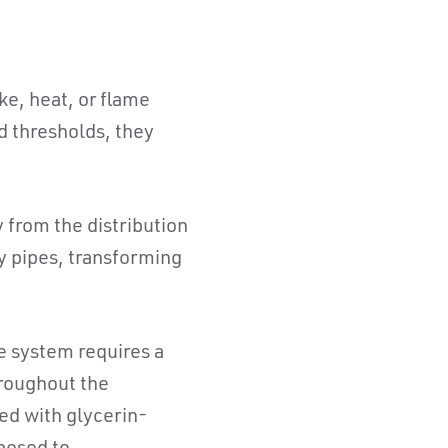
e, heat, or flame
d thresholds, they
 from the distribution
y pipes, transforming
e system requires a
hroughout the
ed with glycerin-