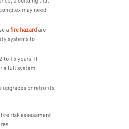
nce, a building that
l complex may need
se a
fire hazard
are
fety systems to
 to 15 years. If
 a full system
 upgrades or retrofits
h fire risk assessment
ures.