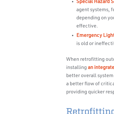
Special Hazard S
agent systems, f
depending on you
effective.
Emergency Light
is old or ineffect
When retrofitting out
installing
an integrat
better overall system
a better flow of criti
providing quicker res
Retrofitti