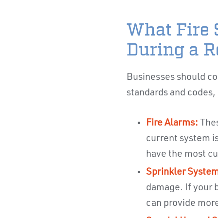
What Fire 
During a R
Businesses should con
standards and codes, a
Fire Alarms:
Thes
current system is
have the most cu
Sprinkler System
damage. If your b
can provide more