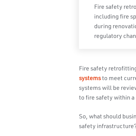
Fire safety retr
including fire s
during renovati
regulatory chan
Fire safety retrofitti
systems
to meet curre
systems will be revi
to fire safety within 
So, what should busine
safety infrastructure