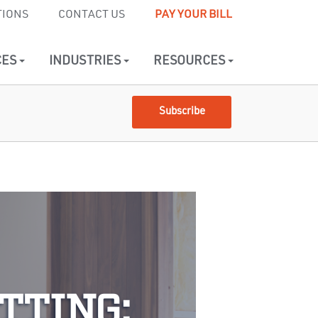
TIONS
CONTACT US
PAY YOUR BILL
CES
INDUSTRIES
RESOURCES
Subscribe
TTING: