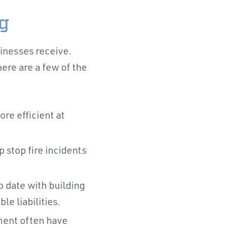
ng
sinesses receive.
ere are a few of the
re efficient at
 stop fire incidents
o date with building
e liabilities.
ment often have