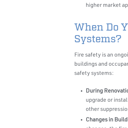
higher market ap
When Do Yo
Systems?
Fire safety is an ongo
buildings and occupan
safety systems:
During Renovati
upgrade or instal
other suppressio
Changes in Buil