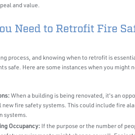
peal and value.
u Need to Retrofit Fire Sa
ing process, and knowing when to retrofit is essenti
ts safe. Here are some instances when you might nee
ons:
When a building is being renovated, it's an opp
l new fire safety systems. This could include fire ala
n systems.
ding Occupancy:
If the purpose or the number of peop