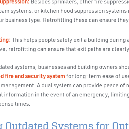
uppression:
Besides sprinklers, other fire suppress
oam systems, or kitchen hood suppression systems
r business type. Retrofitting these can ensure the
ing:
This helps people safely exit a building during a 
ive, retrofitting can ensure that exit paths are clearly
dated systems, businesses and building owners shou
ed fire and security system
for long-term ease of use
 management. A dual system can provide peace of mi
cal information in the event of an emergency, limitin
ponse times.
ng Outdated Systems for Op