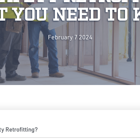
 YOU NEED TO
February 7 2024
ty Retrofitting?