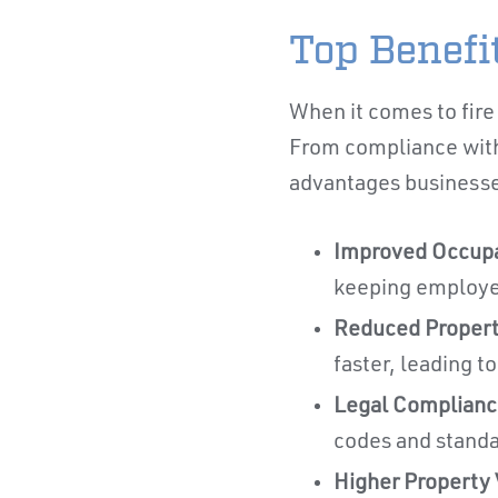
Top Benefit
When it comes to fire 
From compliance with 
advantages businesses
Improved Occupa
keeping employee
Reduced Proper
faster, leading t
Legal Complianc
codes and standar
Higher Property 