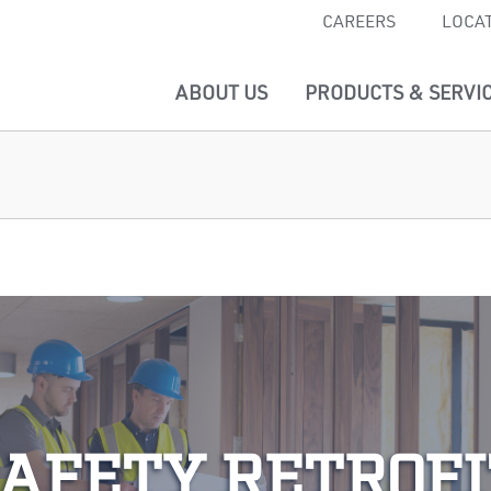
CAREERS
LOCA
ABOUT US
PRODUCTS & SERVI
SAFETY RETROFI