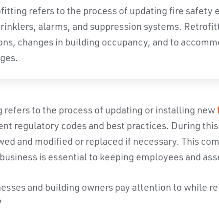
ofitting refers to the process of updating fire safety
prinklers, alarms, and suppression systems. Retrofit
ons, changes in building occupancy, and to accom
ges.
ng refers to the process of updating or installing new
nt regulatory codes and best practices. During this p
ewed and modified or replaced if necessary. This c
a business is essential to keeping employees and ass
sses and building owners pay attention to while retr
?