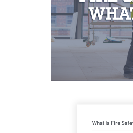
WHAT
What is Fire Safe