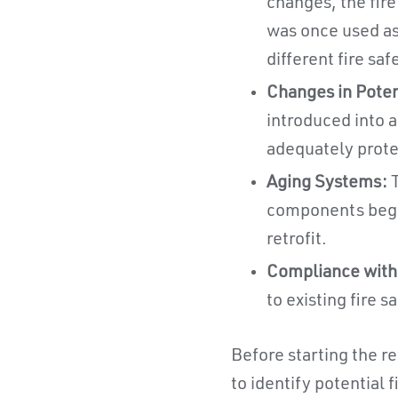
changes, the fire
was once used as
different fire sa
Changes in Poten
introduced into a
adequately prote
Aging Systems:
T
components begin
retrofit.
Compliance with
to existing fire 
Before starting the re
to identify potential 