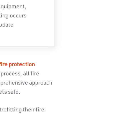
 equipment,
ting occurs
modate
fire protection
rocess, all fire
omprehensive approach
ets safe.
ofitting their fire