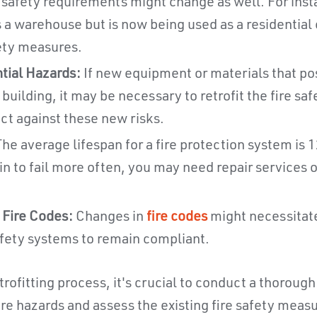
 safety requirements might change as well. For insta
 a warehouse but is now being used as a residentia
fety measures.
tial Hazards:
If new equipment or materials that po
 building, it may be necessary to retrofit the fire sa
ct against these new risks.
he average lifespan for a fire protection system is 12
 to fail more often, you may need repair services or
 Fire Codes:
Changes in
fire codes
might necessitate
safety systems to remain compliant.
trofitting process, it's crucial to conduct a thoroug
fire hazards and assess the existing fire safety meas