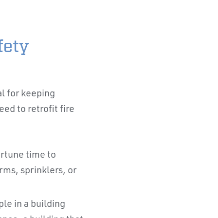
fety
al for keeping
d to retrofit fire
ortune time to
rms, sprinklers, or
le in a building