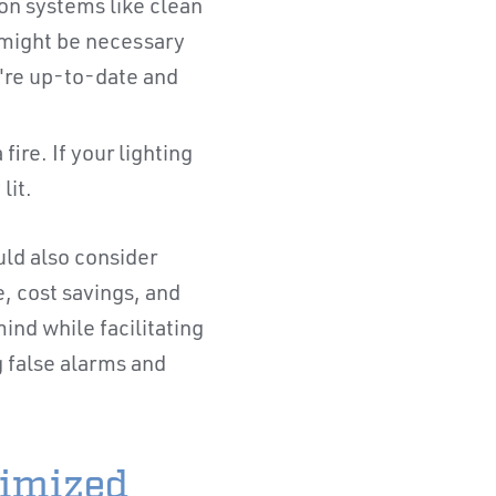
ion systems like clean
 might be necessary
y're up-to-date and
fire. If your lighting
 lit.
ld also consider
, cost savings, and
nd while facilitating
g false alarms and
timized