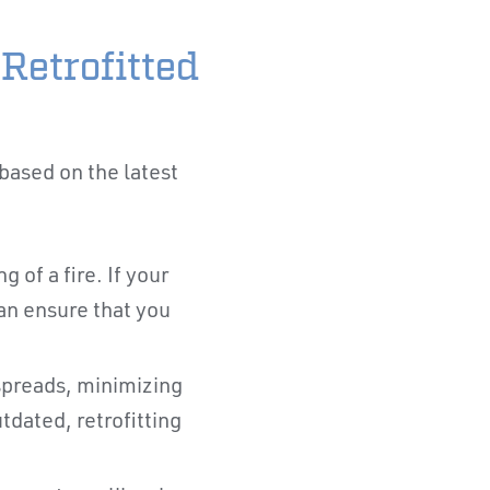
Retrofitted
based on the latest
 of a fire. If your
can ensure that you
 spreads, minimizing
tdated, retrofitting