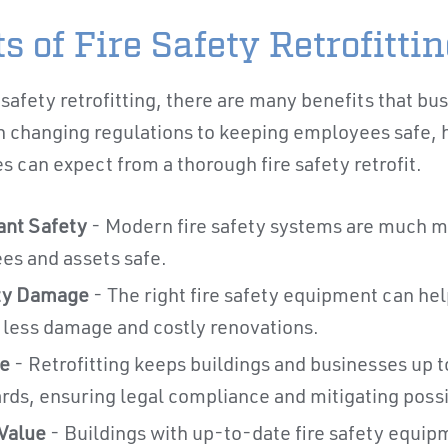
s of Fire Safety Retrofitti
safety retrofitting, there are many benefits that bu
changing regulations to keeping employees safe, h
 can expect from a thorough fire safety retrofit.
nt Safety
- Modern fire safety systems are much mo
s and assets safe.
ty Damage
- The right fire safety equipment can help
o less damage and costly renovations.
e
- Retrofitting keeps buildings and businesses up t
ds, ensuring legal compliance and mitigating possibl
Value
- Buildings with up-to-date fire safety equip