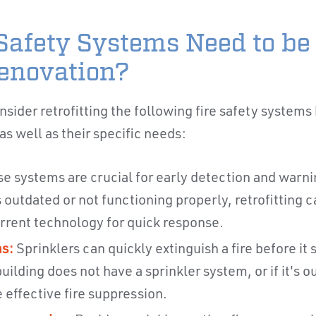
Safety Systems Need to be 
enovation?
sider retrofitting the following fire safety systems 
s well as their specific needs:
e systems are crucial for early detection and warning
 outdated or not functioning properly, retrofitting 
rrent technology for quick response.
s:
Sprinklers can quickly extinguish a fire before it
uilding does not have a sprinkler system, or if it's ou
 effective fire suppression.