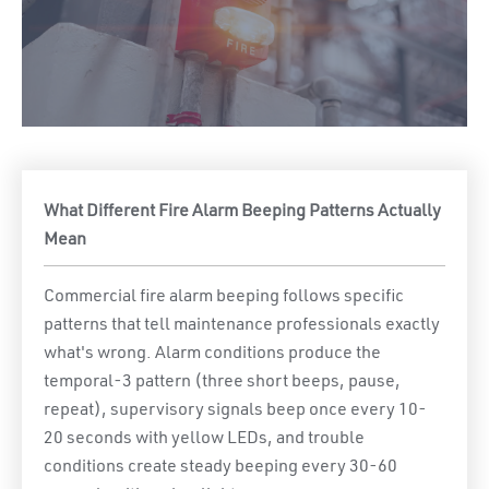
What Different Fire Alarm Beeping Patterns Actually
Mean
Commercial fire alarm beeping follows specific
patterns that tell maintenance professionals exactly
what's wrong. Alarm conditions produce the
temporal-3 pattern (three short beeps, pause,
repeat), supervisory signals beep once every 10-
20 seconds with yellow LEDs, and trouble
conditions create steady beeping every 30-60