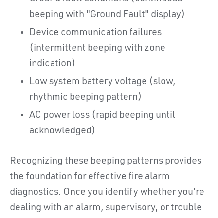
beeping with "Ground Fault" display)
Device communication failures
(intermittent beeping with zone
indication)
Low system battery voltage (slow,
rhythmic beeping pattern)
AC power loss (rapid beeping until
acknowledged)
Recognizing these beeping patterns provides
the foundation for effective fire alarm
diagnostics. Once you identify whether you're
dealing with an alarm, supervisory, or trouble