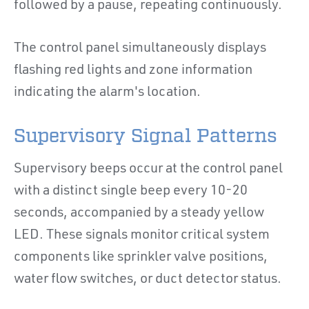
followed by a pause, repeating continuously.
The control panel simultaneously displays
flashing red lights and zone information
indicating the alarm's location.
Supervisory Signal Patterns
Supervisory beeps occur at the control panel
with a distinct single beep every 10-20
seconds, accompanied by a steady yellow
LED. These signals monitor critical system
components like sprinkler valve positions,
water flow switches, or duct detector status.