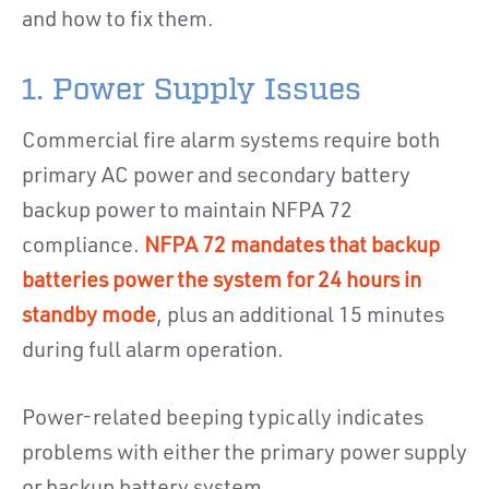
and how to fix them.
1. Power Supply Issues
Commercial fire alarm systems require both
primary AC power and secondary battery
backup power to maintain NFPA 72
compliance.
NFPA 72 mandates that backup
batteries power the system for 24 hours in
standby mode
, plus an additional 15 minutes
during full alarm operation.
Power-related beeping typically indicates
problems with either the primary power supply