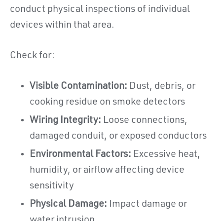
conduct physical inspections of individual
devices within that area.
Check for:
Visible Contamination:
Dust, debris, or
cooking residue on smoke detectors
Wiring Integrity:
Loose connections,
damaged conduit, or exposed conductors
Environmental Factors:
Excessive heat,
humidity, or airflow affecting device
sensitivity
Physical Damage:
Impact damage or
water intrusion,