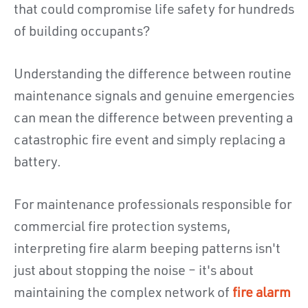
that could compromise life safety for hundreds
of building occupants?
Understanding the difference between routine
maintenance signals and genuine emergencies
can mean the difference between preventing a
catastrophic fire event and simply replacing a
battery.
For maintenance professionals responsible for
commercial fire protection systems,
interpreting fire alarm beeping patterns isn't
just about stopping the noise – it's about
maintaining the complex network of
fire alarm