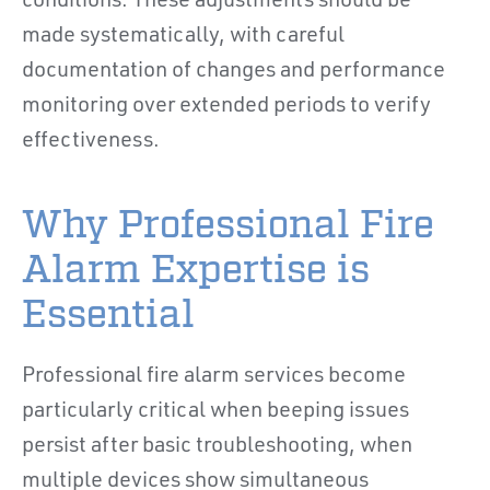
conditions. These adjustments should be
made systematically, with careful
documentation of changes and performance
monitoring over extended periods to verify
effectiveness.
Why Professional Fire
Alarm Expertise is
Essential
Professional fire alarm services become
particularly critical when beeping issues
persist after basic troubleshooting, when
multiple devices show simultaneous