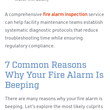
A comprehensive
fire alarm inspection
service
can help facility maintenance teams establish
systematic diagnostic protocols that reduce
troubleshooting time while ensuring
regulatory compliance.
7 Common Reasons
Why Your Fire Alarm Is
Beeping
There are many reasons why your fire alarm is
beeping. Let’s explore the most likely culprits