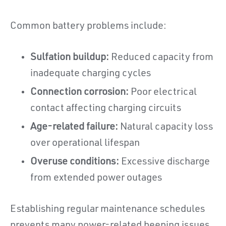
Common battery problems include:
Sulfation buildup:
Reduced capacity from
inadequate charging cycles
Connection corrosion:
Poor electrical
contact affecting charging circuits
Age-related failure:
Natural capacity loss
over operational lifespan
Overuse conditions:
Excessive discharge
from extended power outages
Establishing regular maintenance schedules
prevents many power-related beeping issues.