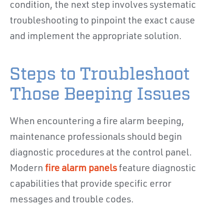
condition, the next step involves systematic
troubleshooting to pinpoint the exact cause
and implement the appropriate solution.
Steps to Troubleshoot
Those Beeping Issues
When encountering a fire alarm beeping,
maintenance professionals should begin
diagnostic procedures at the control panel.
Modern
fire alarm panels
feature diagnostic
capabilities that provide specific error
messages and trouble codes.