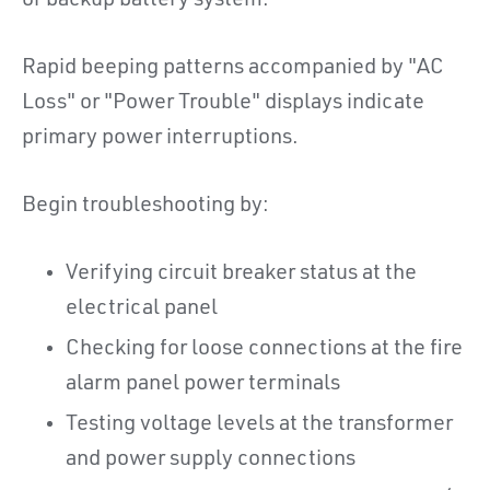
or backup battery system.
Rapid beeping patterns accompanied by "AC
Loss" or "Power Trouble" displays indicate
primary power interruptions.
Begin troubleshooting by:
Verifying circuit breaker status at the
electrical panel
Checking for loose connections at the fire
alarm panel power terminals
Testing voltage levels at the transformer
and power supply connections