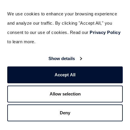
Subscribe Here
We use cookies to enhance your browsing experience 
and analyze our traffic. By clicking "Accept All," you 
consent to our use of cookies. Read our 
Privacy Policy
to learn more.
Show details
Liked this post? Don’t forget to share.
Accept All
Allow selection
Deny