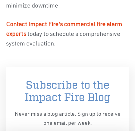
minimize downtime.
Contact Impact Fire's commercial fire alarm
experts
today to schedule a comprehensive
system evaluation.
Subscribe to the
Impact Fire Blog
Never miss a blog article. Sign up to receive
one email per week.