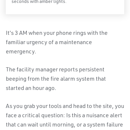
seconds with amber lights.
It's 3 AM when your phone rings with the
familiar urgency of a maintenance
emergency.
The facility manager reports persistent
beeping from the fire alarm system that
started an hour ago.
As you grab your tools and head to the site, you
face a critical question: Is this a nuisance alert
that can wait until morning, or a system failure