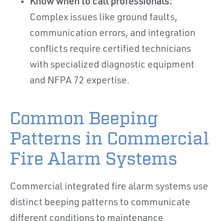
Know when to call professionals:
Complex issues like ground faults,
communication errors, and integration
conflicts require certified technicians
with specialized diagnostic equipment
and NFPA 72 expertise.
Common Beeping
Patterns in Commercial
Fire Alarm Systems
Commercial integrated fire alarm systems use
distinct beeping patterns to communicate
different conditions to maintenance