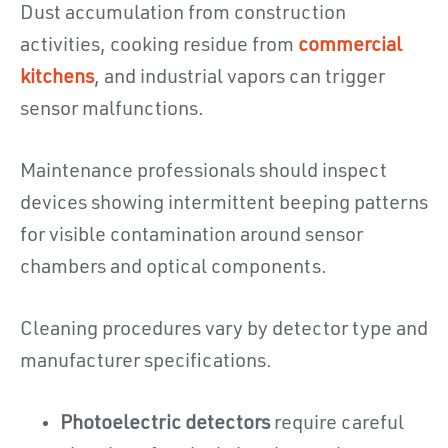
Dust accumulation from construction
activities, cooking residue from
commercial
kitchens
, and industrial vapors can trigger
sensor malfunctions.
Maintenance professionals should inspect
devices showing intermittent beeping patterns
for visible contamination around sensor
chambers and optical components.
Cleaning procedures vary by detector type and
manufacturer specifications.
Photoelectric detectors
require careful