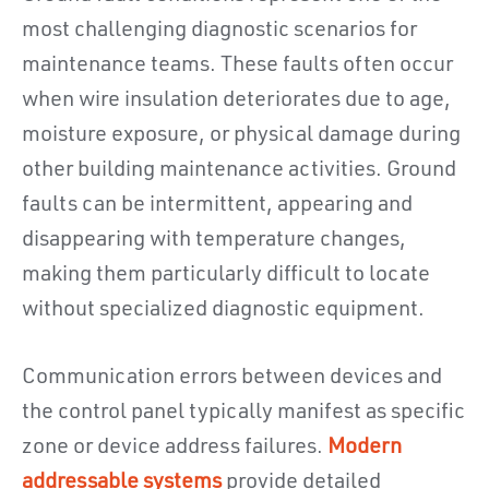
most challenging diagnostic scenarios for
maintenance teams. These faults often occur
when wire insulation deteriorates due to age,
moisture exposure, or physical damage during
other building maintenance activities. Ground
faults can be intermittent, appearing and
disappearing with temperature changes,
making them particularly difficult to locate
without specialized diagnostic equipment.
Communication errors between devices and
the control panel typically manifest as specific
zone or device address failures.
Modern
addressable systems
provide detailed