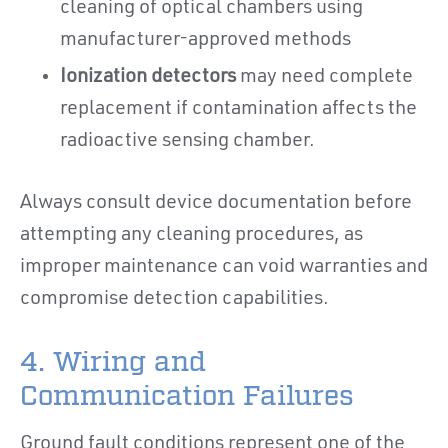
cleaning of optical chambers using
manufacturer-approved methods
Ionization detectors
may need complete
replacement if contamination affects the
radioactive sensing chamber.
Always consult device documentation before
attempting any cleaning procedures, as
improper maintenance can void warranties and
compromise detection capabilities.
4. Wiring and
Communication Failures
Ground fault conditions represent one of the