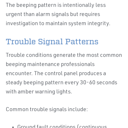
The beeping pattern is intentionally less
urgent than alarm signals but requires
investigation to maintain system integrity.
Trouble Signal Patterns
Trouble conditions generate the most common
beeping maintenance professionals
encounter. The control panel produces a
steady beeping pattern every 30-60 seconds
with amber warning lights.
Common trouble signals include:
Ground fault conditions (continuous