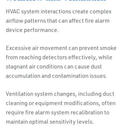
HVAC system interactions create complex
airflow patterns that can affect fire alarm
device performance.
Excessive air movement can prevent smoke
from reaching detectors effectively, while
stagnant air conditions can cause dust
accumulation and contamination issues.
Ventilation system changes, including duct
cleaning or equipment modifications, often
require fire alarm system recalibration to
maintain optimal sensitivity levels.