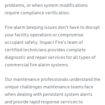
problems, or when system modifications
require compliance verification.
Fire alarm beeping issues don't have to disrupt
your facility operations or compromise
occupant safety. Impact Fire's team of
certified technicians provides complete
diagnostic and repair services for all types of
commercial fire alarm systems.
Our maintenance professionals understand the
unique challenges maintenance teams face
when dealing with persistent system alerts
and provide rapid response services to