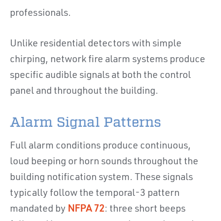
professionals.
Unlike residential detectors with simple
chirping, network fire alarm systems produce
specific audible signals at both the control
panel and throughout the building.
Alarm Signal Patterns
Full alarm conditions produce continuous,
loud beeping or horn sounds throughout the
building notification system. These signals
typically follow the temporal-3 pattern
mandated by
NFPA 72
: three short beeps