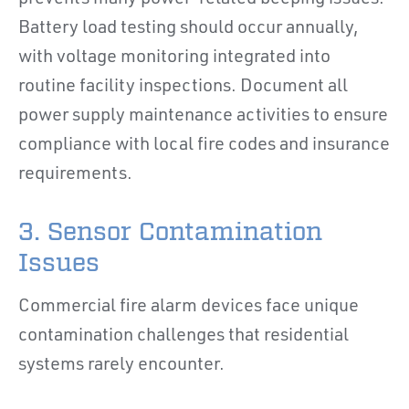
Battery load testing should occur annually,
with voltage monitoring integrated into
routine facility inspections. Document all
power supply maintenance activities to ensure
compliance with local fire codes and insurance
requirements.
3. Sensor Contamination
Issues
Commercial fire alarm devices face unique
contamination challenges that residential
systems rarely encounter.