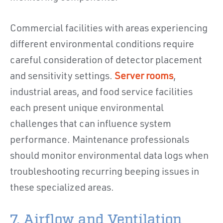
Commercial facilities with areas experiencing
different environmental conditions require
careful consideration of detector placement
and sensitivity settings.
Server rooms
,
industrial areas, and food service facilities
each present unique environmental
challenges that can influence system
performance. Maintenance professionals
should monitor environmental data logs when
troubleshooting recurring beeping issues in
these specialized areas.
7. Airflow and Ventilation