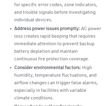
for specific error codes, zone indicators,
and trouble signals before investigating
individual devices.
Address power issues promptly:
AC power
loss creates rapid beeping that requires
immediate attention to prevent backup
battery depletion and maintain
continuous fire protection coverage.
Consider environmental factors:
High
humidity, temperature fluctuations, and
airflow changes can trigger false alarms,
especially in facilities with variable
climate conditions.