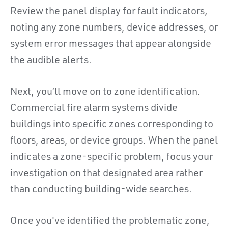
Review the panel display for fault indicators,
noting any zone numbers, device addresses, or
system error messages that appear alongside
the audible alerts.
Next, you’ll move on to zone identification.
Commercial fire alarm systems divide
buildings into specific zones corresponding to
floors, areas, or device groups. When the panel
indicates a zone-specific problem, focus your
investigation on that designated area rather
than conducting building-wide searches.
Once you've identified the problematic zone,