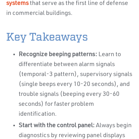
systems
that serve as the first line of defense
in commercial buildings.
Key Takeaways
Recognize beeping patterns:
Learn to
differentiate between alarm signals
(temporal-3 pattern), supervisory signals
(single beeps every 10-20 seconds), and
trouble signals (beeping every 30-60
seconds) for faster problem
identification.
Start with the control panel:
Always begin
diagnostics by reviewing panel displays