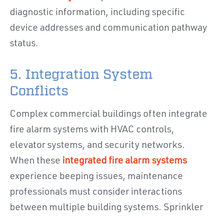
diagnostic information, including specific
device addresses and communication pathway
status.
5. Integration System
Conflicts
Complex commercial buildings often integrate
fire alarm systems with HVAC controls,
elevator systems, and security networks.
When these
integrated fire alarm systems
experience beeping issues, maintenance
professionals must consider interactions
between multiple building systems. Sprinkler