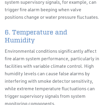
system supervisory signals, for example, can
trigger fire alarm beeping when valve
positions change or water pressure fluctuates.
6. Temperature and
Humidity
Environmental conditions significantly affect
fire alarm system performance, particularly in
facilities with variable climate control. High
humidity levels can cause false alarms by
interfering with smoke detector sensitivity,
while extreme temperature fluctuations can
trigger supervisory signals from system
monitoring components.