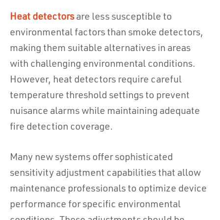
Heat detectors
are less susceptible to
environmental factors than smoke detectors,
making them suitable alternatives in areas
with challenging environmental conditions.
However, heat detectors require careful
temperature threshold settings to prevent
nuisance alarms while maintaining adequate
fire detection coverage.
Many new systems offer sophisticated
sensitivity adjustment capabilities that allow
maintenance professionals to optimize device
performance for specific environmental