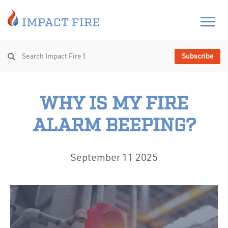
Subscribe
WHY IS MY FIRE
ALARM BEEPING?
September 11 2025