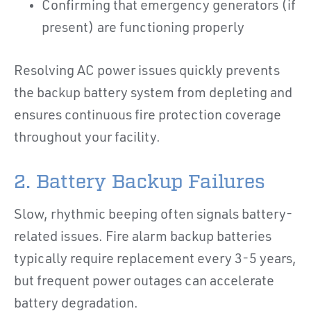
Confirming that emergency generators (if
present) are functioning properly
Resolving AC power issues quickly prevents
the backup battery system from depleting and
ensures continuous fire protection coverage
throughout your facility.
2. Battery Backup Failures
Slow, rhythmic beeping often signals battery-
related issues. Fire alarm backup batteries
typically require replacement every 3-5 years,
but frequent power outages can accelerate
battery degradation.